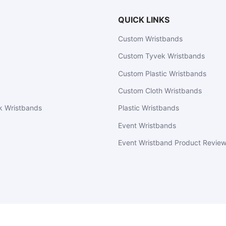
QUICK LINKS
Custom Wristbands
Custom Tyvek Wristbands
Custom Plastic Wristbands
Custom Cloth Wristbands
k Wristbands
Plastic Wristbands
Event Wristbands
Event Wristband Product Revie