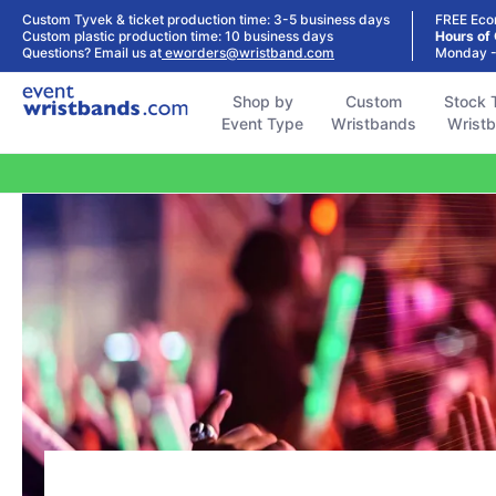
Shop by
Custom
Stock Tyvek
Stock Plastic
Custom Tyvek & ticket production time: 3-5 business days
FREE Eco
Event Type
Wristbands
Wristbands
Wristbands
Custom plastic production time: 10 business days
Hours of
Questions? Email us at
eworders@wristband.com
Monday -
Shop by
Custom
Stock 
Event Type
Wristbands
Wrist