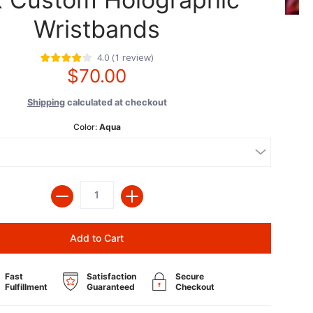
Wristbands
4.0
(
1
review
)
$70.00
Shipping
calculated at checkout
Color:
Aqua
Quantity
Add to Cart
Fast
Satisfaction
Secure
Fulfillment
Guaranteed
Checkout