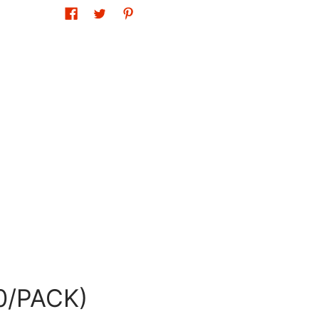
0/PACK)