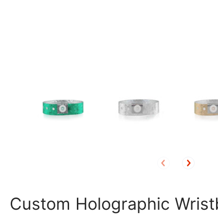
Custom Holographic Wris