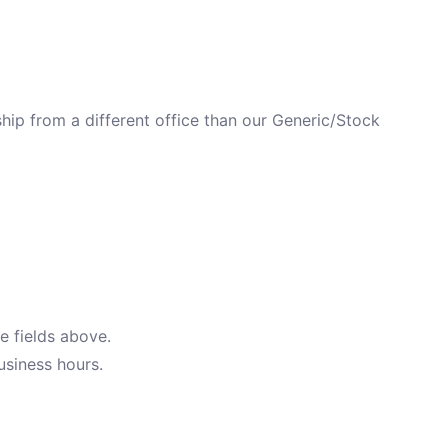
ip from a different office than our Generic/Stock
e fields above.
usiness hours.