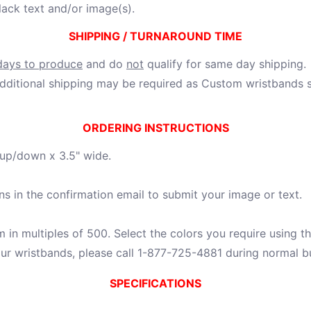
lack text and/or image(s).
SHIPPING / TURNAROUND TIME
days to produce
and do
not
qualify for same day shipping.
ditional shipping may be required as Custom wristbands sh
ORDERING INSTRUCTIONS
 up/down x 3.5" wide.
ns in the confirmation email to submit your image or text.
in multiples of 500. Select the colors you require using th
ur wristbands, please call 1-877-725-4881 during normal b
SPECIFICATIONS