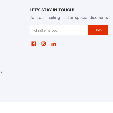
LET'S STAY IN TOUCH!
Join our mailing list for special discounts
Email
Join
ws