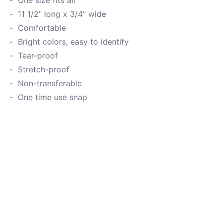
One size fits all
11 1/2" long x 3/4" wide
Comfortable
Bright colors, easy to identify
Tear-proof
Stretch-proof
Non-transferable
One time use snap