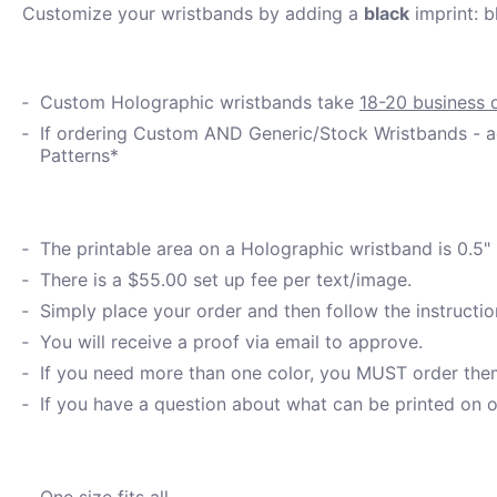
Customize your wristbands by adding a
black
imprint: b
Custom Holographic wristbands take
18-20 business 
If ordering Custom AND Generic/Stock Wristbands - ad
Patterns*
The printable area on a Holographic wristband is 0.5"
There is a $55.00 set up fee per text/image.
Simply place your order and then follow the instructio
You will receive a proof via email to approve.
If you need more than one color, you MUST order them 
If you have a question about what can be printed on o