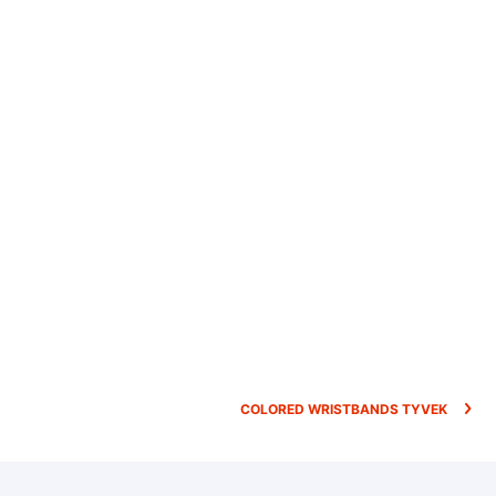
COLORED WRISTBANDS TYVEK