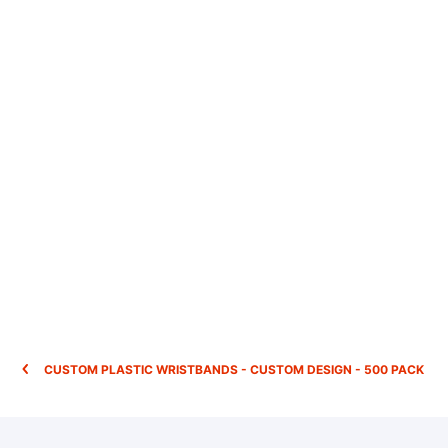
CUSTOM PLASTIC WRISTBANDS - CUSTOM DESIGN - 500 PACK