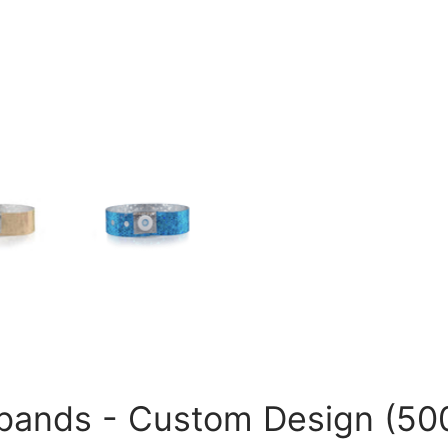
tbands - Custom Design (50