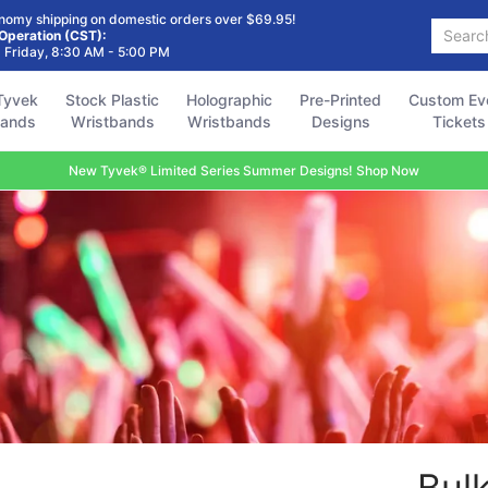
Holographic
Pre-Printed
Custom Event
Accessories
FAQ
nomy shipping on domestic orders over $69.95!
Search...
Wristbands
Designs
Tickets
 Operation (CST):
 Friday, 8:30 AM - 5:00 PM
Tyvek
Stock Plastic
Holographic
Pre-Printed
Custom Ev
bands
Wristbands
Wristbands
Designs
Tickets
New Tyvek® Limited Series Summer Designs! Shop Now
Bul