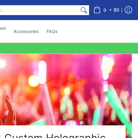
s
•
$0
0
ent
Accessories
FAQs
k Custom Holographic