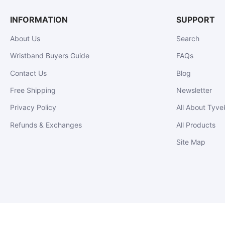
INFORMATION
SUPPORT
About Us
Search
Wristband Buyers Guide
FAQs
Contact Us
Blog
Free Shipping
Newsletter
Privacy Policy
All About Tyve
Refunds & Exchanges
All Products
Site Map