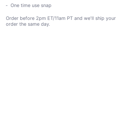
One time use snap
Order before 2pm ET/11am PT and we'll ship your
order the same day.