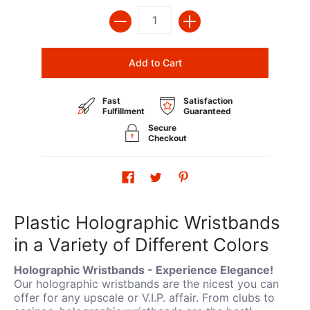
Quantity
Add to Cart
Fast
Satisfaction
Fulfillment
Guaranteed
Secure
Checkout
Plastic Holographic Wristbands
in a Variety of Different Colors
Holographic Wristbands - Experience Elegance!
Our holographic wristbands are the nicest you can
offer for any upscale or V.I.P. affair. From clubs to