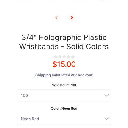
3/4" Holographic Plastic
Wristbands - Solid Colors
$15.00
Shipping
calculated at checkout
Pack Count:
100
Color:
Neon Red