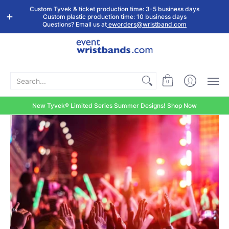
Shop by
Custom
Stock Tyvek
Stock Plastic
Custom Tyvek & ticket production time: 3-5 business days
Event Type
Wristbands
Wristbands
Wristbands
Custom plastic production time: 10 business days
Questions? Email us at
eworders@wristband.com
Search...
0
New Tyvek® Limited Series Summer Designs! Shop Now