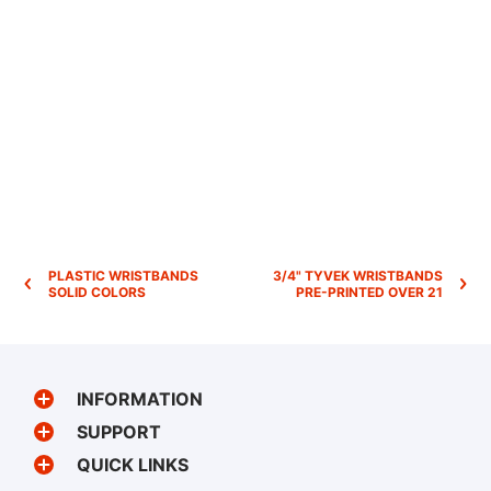
PLASTIC WRISTBANDS
3/4" TYVEK WRISTBANDS
SOLID COLORS
PRE-PRINTED OVER 21
INFORMATION
SUPPORT
QUICK LINKS