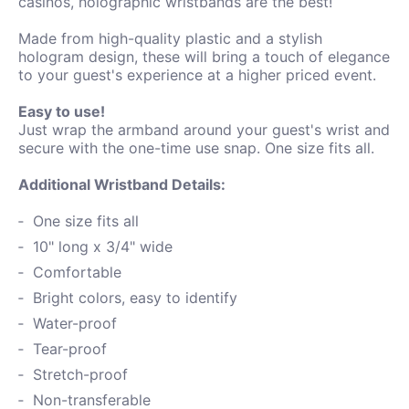
casinos, holographic wristbands are the best!
Made from high-quality plastic and a stylish
hologram design, these will bring a touch of elegance
to your guest's experience at a higher priced event.
Easy to use!
Just wrap the armband around your guest's wrist and
secure with the one-time use snap. One size fits all.
Additional Wristband Details:
One size fits all
10" long x 3/4" wide
Comfortable
Bright colors, easy to identify
Water-proof
Tear-proof
Stretch-proof
Non-transferable