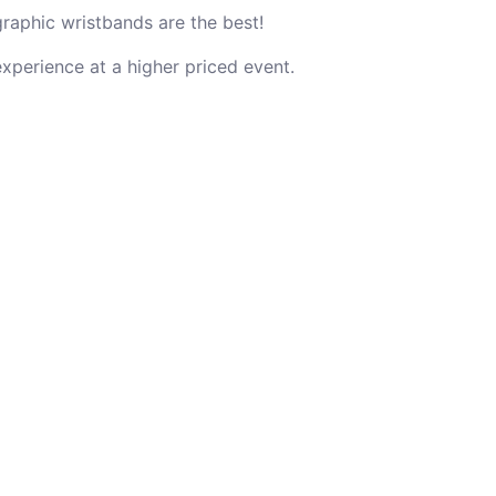
graphic wristbands are the best!
experience at a higher priced event.