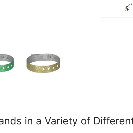
nds in a Variety of Differen