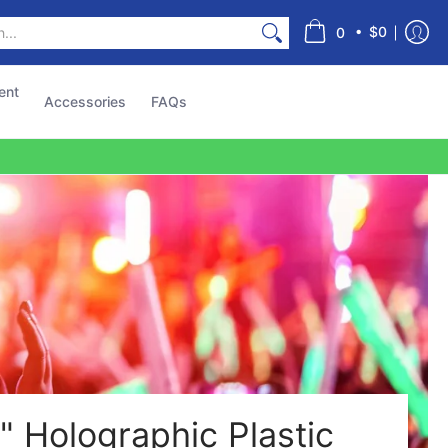
s
•
$0
0
ent
Accessories
FAQs
" Holographic Plastic