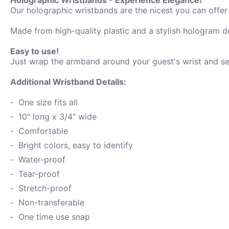
Our holographic wristbands are the nicest you can offer f
Made from high-quality plastic and a stylish hologram de
Easy to use!
Just wrap the armband around your guest's wrist and secu
Additional Wristband Details:
One size fits all
10" long x 3/4" wide
Comfortable
Bright colors, easy to identify
Water-proof
Tear-proof
Stretch-proof
Non-transferable
One time use snap