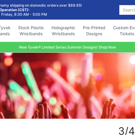
Holographic
Pre-Printed
Custom Event
Accessories
FAQ
nomy shipping on domestic orders over $69.95!
Search...
Wristbands
Designs
Tickets
 Operation (CST):
 Friday, 8:30 AM - 5:00 PM
Tyvek
Stock Plastic
Holographic
Pre-Printed
Custom Ev
bands
Wristbands
Wristbands
Designs
Tickets
New Tyvek® Limited Series Summer Designs! Shop Now
3/4