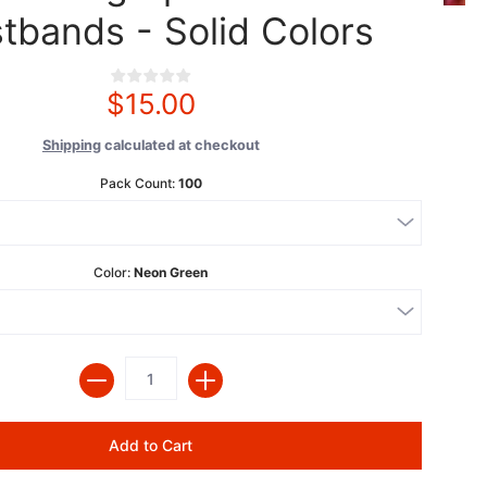
tbands - Solid Colors
$15.00
Shipping
calculated at checkout
Pack Count:
100
Color:
Neon Green
Quantity
Add to Cart