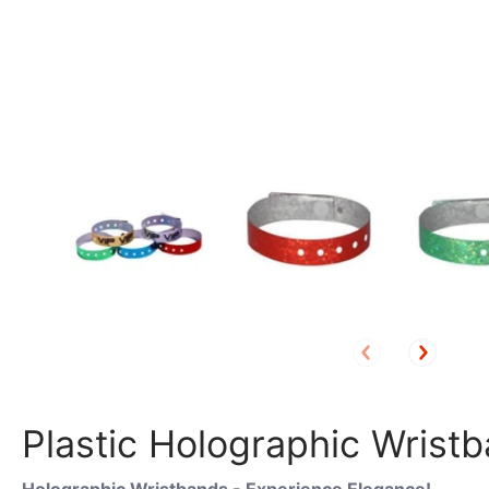
Plastic Holographic Wristba
Holographic Wristbands - Experience Elegance!