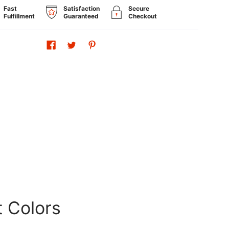
Fast
Satisfaction
Secure
Fulfillment
Guaranteed
Checkout
t Colors