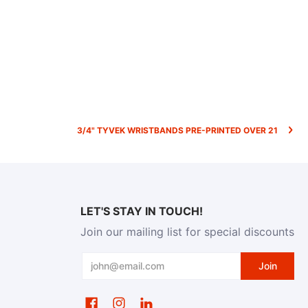
3/4" TYVEK WRISTBANDS PRE-PRINTED OVER 21
LET'S STAY IN TOUCH!
Join our mailing list for special discounts
Email
Join