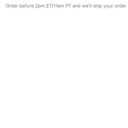
Order before 2pm ET/11am PT and we'll ship your order