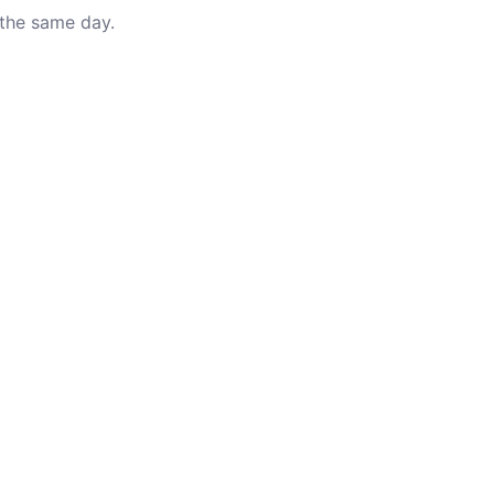
 the same day.