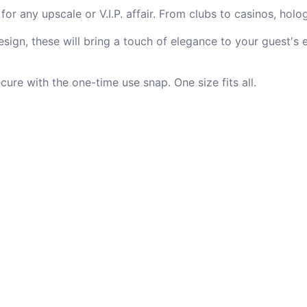
or any upscale or V.I.P. affair. From clubs to casinos, holo
sign, these will bring a touch of elegance to your guest's 
re with the one-time use snap. One size fits all.