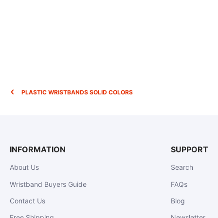
PLASTIC WRISTBANDS SOLID COLORS
INFORMATION
SUPPORT
About Us
Search
Wristband Buyers Guide
FAQs
Contact Us
Blog
Free Shipping
Newsletter