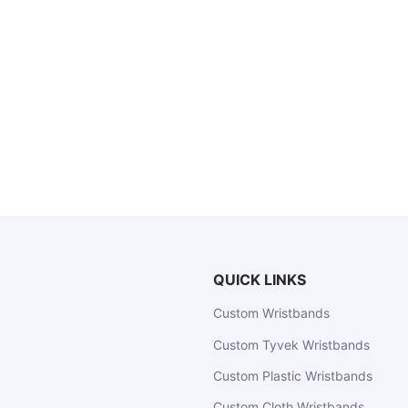
QUICK LINKS
Custom Wristbands
Custom Tyvek Wristbands
Custom Plastic Wristbands
Custom Cloth Wristbands