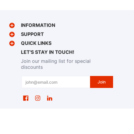
INFORMATION
SUPPORT
QUICK LINKS
LET'S STAY IN TOUCH!
Join our mailing list for special
discounts
Email
Join