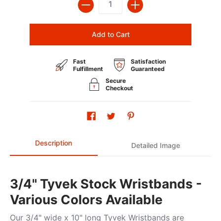
Add to Cart
Fast
Satisfaction
Fulfillment
Guaranteed
Secure
Checkout
Description
Detailed Image
3/4" Tyvek Stock Wristbands -
Various Colors Available
Our 3/4" wide x 10" long Tyvek Wristbands are