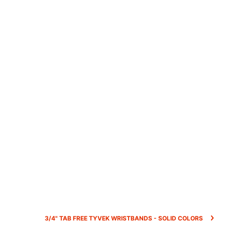
3/4" TAB FREE TYVEK WRISTBANDS - SOLID COLORS