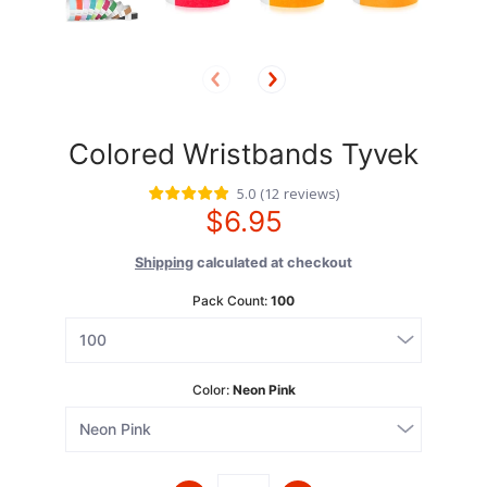
Colored Wristbands Tyvek
5.0
(
12
reviews
)
$6.95
Shipping
calculated at checkout
Pack Count:
100
Color:
Neon Pink
Quantity