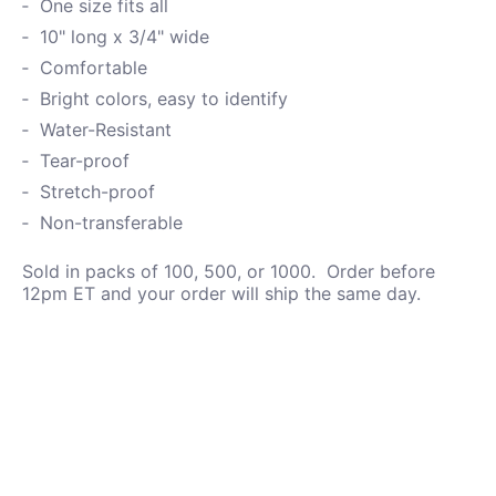
One size fits all
10" long x 3/4" wide
Comfortable
Bright colors, easy to identify
Water-
Resistant
Tear-proof
Stretch-proof
Non-transferable
Sold in packs of 100, 500, or 1000. Order before
12pm ET and your order will ship the same day.