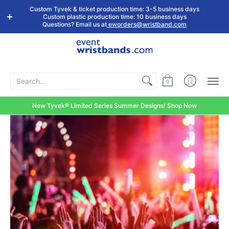
Shop by
Custom
Stock Tyvek
Stock Plastic
Custom Tyvek & ticket production time: 3-5 business days
Event Type
Wristbands
Wristbands
Wristbands
Custom plastic production time: 10 business days
Questions? Email us at
eworders@wristband.com
Search...
0
New Tyvek® Limited Series Summer Designs! Shop Now