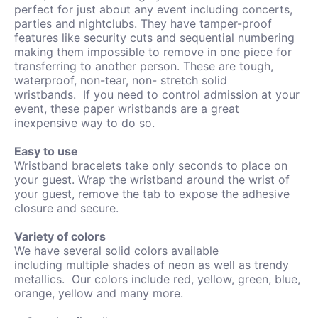
perfect for just about any event including concerts,
parties and nightclubs. They have tamper-proof
features like security cuts and sequential numbering
making them impossible to remove in one piece for
transferring to another person.
These are tough,
waterproof, non-tear, non- stretch solid
wristbands.
If you need to control admission at your
event, these paper wristbands are a great
inexpensive way to do so.
Easy to use
Wristband bracelets take only seconds to place on
your guest. Wrap the wristband around the wrist of
your guest, remove the tab to expose the adhesive
closure and secure.
Variety of colors
We have several solid colors available
including
multiple shades of neon as well as trendy
metallics. Our colors include red, yellow, green, blue,
orange, yellow and many more.