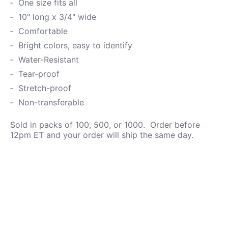
One size fits all
10" long x 3/4" wide
Comfortable
Bright colors, easy to identify
Water-
Resistant
Tear-proof
Stretch-proof
Non-transferable
Sold in packs of 100, 500, or 1000. Order before
12pm ET and your order will ship the same day.