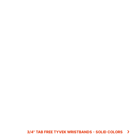
3/4" TAB FREE TYVEK WRISTBANDS - SOLID COLORS