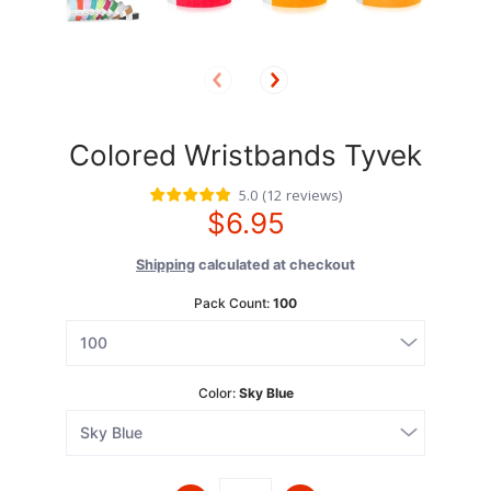
Colored Wristbands Tyvek
5.0
(
12
reviews
)
$6.95
Shipping
calculated at checkout
Pack Count:
100
Color:
Sky Blue
Quantity