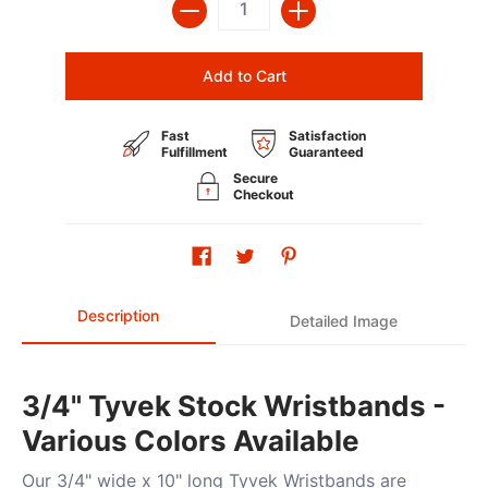
Add to Cart
Fast
Satisfaction
Fulfillment
Guaranteed
Secure
Checkout
Description
Detailed Image
3/4" Tyvek Stock Wristbands -
Various Colors Available
Our 3/4" wide x 10" long Tyvek Wristbands are