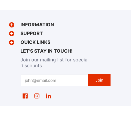
INFORMATION
SUPPORT
QUICK LINKS
LET'S STAY IN TOUCH!
Join our mailing list for special
discounts
Email
Join