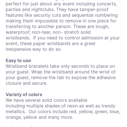
perfect for just about any event including concerts,
parties and nightclubs. They have tamper-proof
features like security cuts and sequential numbering
making them impossible to remove in one piece for
transferring to another person.
These are tough,
waterproof, non-tear, non- stretch solid
wristbands.
If you need to control admission at your
event, these paper wristbands are a great
inexpensive way to do so.
Easy to use
Wristband bracelets take only seconds to place on
your guest. Wrap the wristband around the wrist of
your guest, remove the tab to expose the adhesive
closure and secure.
Variety of colors
We have several solid colors available
including
multiple shades of neon as well as trendy
metallics. Our colors include red, yellow, green, blue,
orange, yellow and many more.