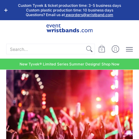
Shop by
Custom
Stock Tyvek
Stock Plastic
Custom Tyvek & ticket production time: 3-5 business days
Event Type
Wristbands
Wristbands
Wristbands
Custom plastic production time: 10 business days
Questions? Email us at
eworders@wristband.com
Search...
0
New Tyvek® Limited Series Summer Designs! Shop Now