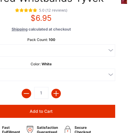
5.0
(
12
reviews
)
$6.95
Shipping
calculated at checkout
Pack Count:
100
Color:
White
Quantity
Add to Cart
Fast
Satisfaction
Secure
Fulfillment
Guaranteed
Checkout