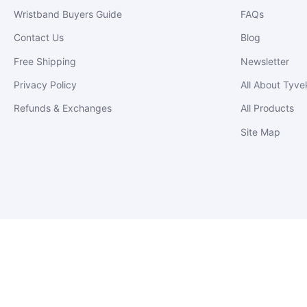
Wristband Buyers Guide
FAQs
Contact Us
Blog
Free Shipping
Newsletter
Privacy Policy
All About Tyve
Refunds & Exchanges
All Products
Site Map