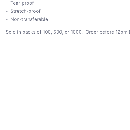
Tear-proof
Stretch-proof
Non-transferable
Sold in packs of 100, 500, or 1000. Order before 12pm E