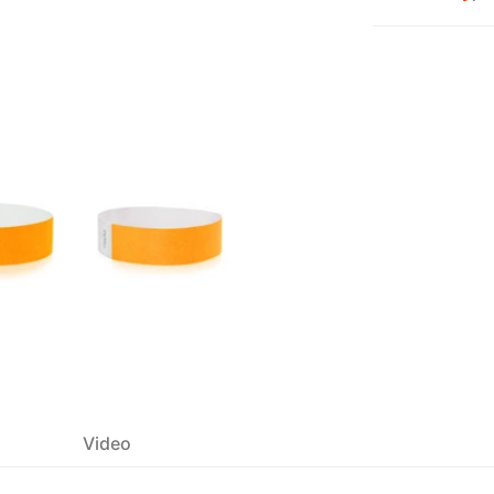
Video