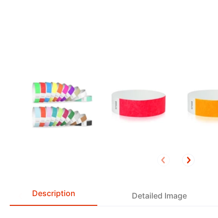
Description
Detailed Image