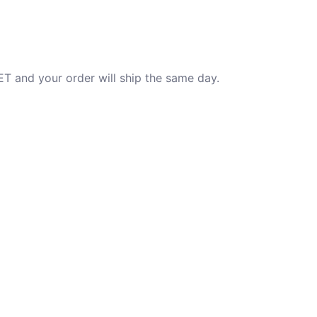
T and your order will ship the same day.