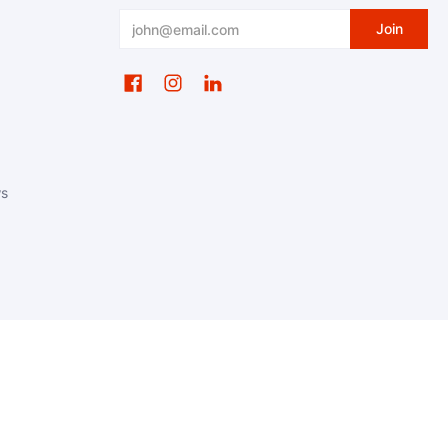
Email
Join
ws