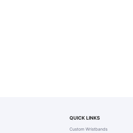
QUICK LINKS
Custom Wristbands