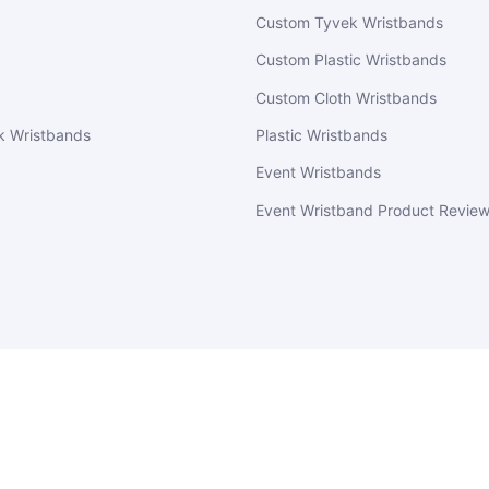
Custom Tyvek Wristbands
Custom Plastic Wristbands
Custom Cloth Wristbands
k Wristbands
Plastic Wristbands
Event Wristbands
Event Wristband Product Revie
EventWristbands.com
© 2026
Powered by Shopify