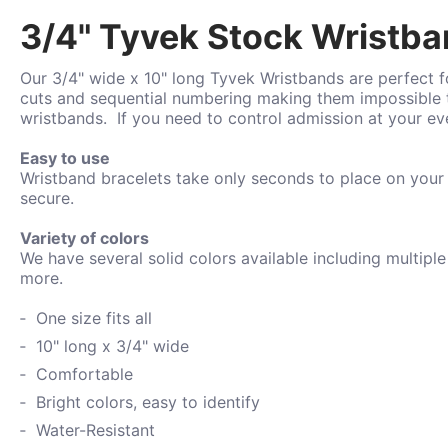
3/4" Tyvek Stock Wristban
Our 3/4" wide x 10" long Tyvek Wristbands are perfect fo
cuts and sequential numbering making them impossible t
wristbands.
If you need to control admission at your e
Easy to use
Wristband bracelets take only seconds to place on your
secure.
Variety of colors
We have several solid colors available including
multiple
more.
One size fits all
10" long x 3/4" wide
Comfortable
Bright colors, easy to identify
Water-
Resistant