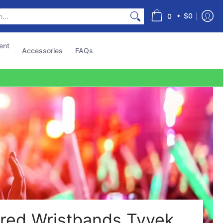
s
•
$0
0
ent
Accessories
FAQs
red Wristbands Tyvek