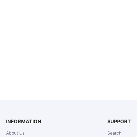
INFORMATION
SUPPORT
About Us
Search