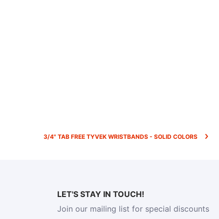
3/4" TAB FREE TYVEK WRISTBANDS - SOLID COLORS
LET'S STAY IN TOUCH!
Join our mailing list for special discounts