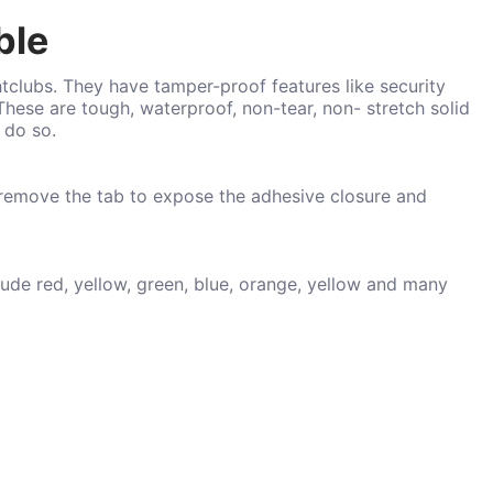
ble
htclubs. They have tamper-proof features like security
These are tough, waterproof, non-tear, non- stretch solid
o do so.
 remove the tab to expose the adhesive closure and
lude red, yellow, green, blue, orange, yellow and many