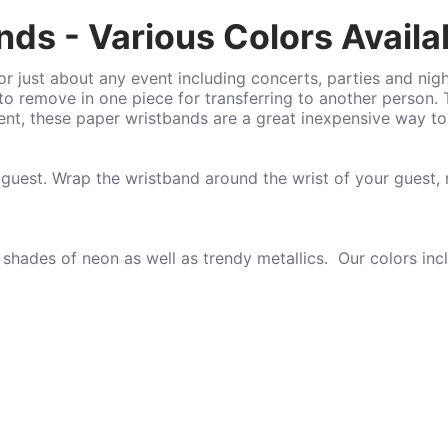
ds - Various Colors Availa
r just about any event including concerts, parties and nig
o remove in one piece for transferring to another person.
vent, these paper wristbands are a great inexpensive way t
 guest. Wrap the wristband around the wrist of your guest,
 shades of neon as well as trendy metallics. Our colors inc