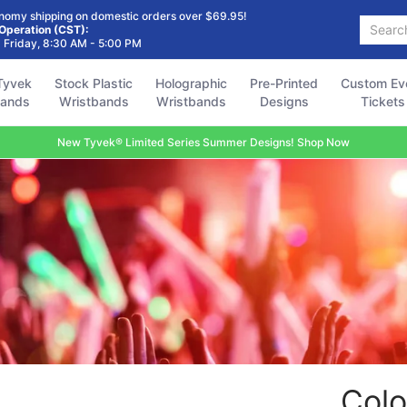
Holographic
Pre-Printed
Custom Event
Accessories
FAQ
nomy shipping on domestic orders over $69.95!
Search...
Wristbands
Designs
Tickets
 Operation (CST):
 Friday, 8:30 AM - 5:00 PM
Tyvek
Stock Plastic
Holographic
Pre-Printed
Custom Ev
bands
Wristbands
Wristbands
Designs
Tickets
New Tyvek® Limited Series Summer Designs! Shop Now
Colo