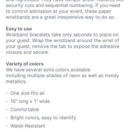
security cuts and sequential numbering. If you need
to control admission at your event, these paper
wristbands are a great inexpensive way to do so.
Easy to use
Wristband bracelets take only seconds to place on
your guest. Wrap the wristband around the wrist of
your guest, remove the tab to expose the adhesive
closure and secure.
Variety of colors
We have several solid colors available
including
multiple shades of neon as well as trendy
metallics.
One size fits all
10" long x 1" wide
Comfortable
Bright colors, easy to identify
Water-
Resistant