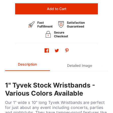
Add to Cart
Fast
Satisfaction
Fulfillment
Guaranteed
Secure
Checkout
Description
Detailed Image
1" Tyvek Stock Wristbands -
Various Colors Available
Our 1" wide x 10" long Tyvek Wristbands are perfect
for just about any event including concerts, parties
and nightclubs. They have tamper-proof features like