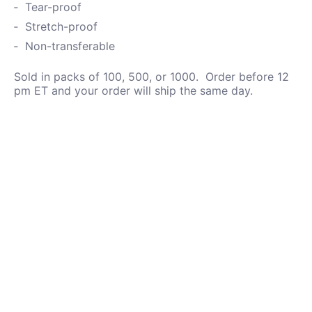
Tear-proof
Stretch-proof
Non-transferable
Sold in packs of 100, 500, or 1000. Order before 12
pm ET and your order will ship the same day.