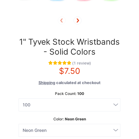
1" Tyvek Stock Wristbands
- Solid Colors
(
1
review
)
$7.50
Shipping
calculated at checkout
Pack Count:
100
Color:
Neon Green