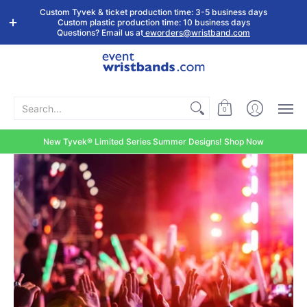
Shop by
Custom
Stock Tyvek
Stock Plastic
Custom Tyvek & ticket production time: 3-5 business days
Event Type
Wristbands
Wristbands
Wristbands
Custom plastic production time: 10 business days
Questions? Email us at
eworders@wristband.com
Search...
0
New Tyvek® Limited Series Summer Designs! Shop Now