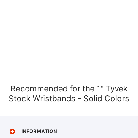
Recommended for the 1" Tyvek
Stock Wristbands - Solid Colors
INFORMATION