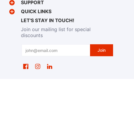
SUPPORT
QUICK LINKS
LET'S STAY IN TOUCH!
Join our mailing list for special
discounts
Email
Join
EventWristbands.com
© 2026
Powered by Shopify