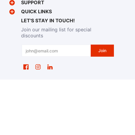
SUPPORT
QUICK LINKS
LET'S STAY IN TOUCH!
Join our mailing list for special
discounts
Email
Join
EventWristbands.com
© 2026
Powered by Shopify