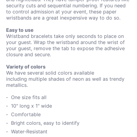
security cuts and sequential numbering. If you need
to control admission at your event, these paper
wristbands are a great inexpensive way to do so.
Easy to use
Wristband bracelets take only seconds to place on
your guest. Wrap the wristband around the wrist of
your guest, remove the tab to expose the adhesive
closure and secure.
Variety of colors
We have several solid colors available
including
multiple shades of neon as well as trendy
metallics.
One size fits all
10" long x 1" wide
Comfortable
Bright colors, easy to identify
Water-
Resistant