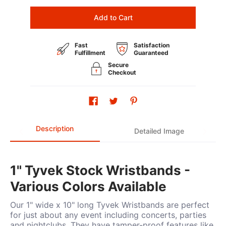
Add to Cart
Fast
Satisfaction
Fulfillment
Guaranteed
Secure
Checkout
Description
Detailed Image
1" Tyvek Stock Wristbands -
Various Colors Available
Our 1" wide x 10" long Tyvek Wristbands are perfect
for just about any event including concerts, parties
and nightclubs. They have tamper-proof features like