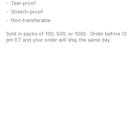
Tear-proof
Stretch-proof
Non-transferable
Sold in packs of 100, 500, or 1000. Order before 12
pm ET and your order will ship the same day.