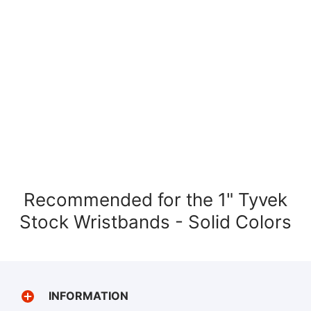
Recommended for the 1" Tyvek
Stock Wristbands - Solid Colors
INFORMATION