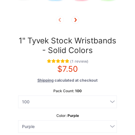
1" Tyvek Stock Wristbands
- Solid Colors
(
1
review
)
$7.50
Shipping
calculated at checkout
Pack Count:
100
Color:
Purple