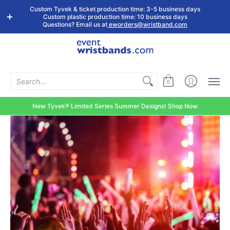
Shop by
Custom
Stock Tyvek
Stock Plastic
Custom Tyvek & ticket production time: 3-5 business days
Event Type
Wristbands
Wristbands
Wristbands
Custom plastic production time: 10 business days
Questions? Email us at
eworders@wristband.com
Search...
0
New Tyvek® Limited Series Summer Designs! Shop Now