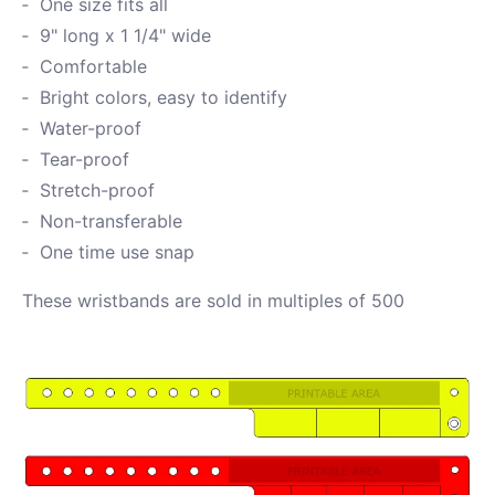
One size fits all
9" long x 1 1/4" wide
Comfortable
Bright colors, easy to identify
Water-proof
Tear-proof
Stretch-proof
Non-transferable
One time use snap
These wristbands are sold in multiples of 500