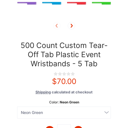
500 Count Custom Tear-
Off Tab Plastic Event
Wristbands - 5 Tab
$70.00
Shipping
calculated at checkout
Color:
Neon Green
Quantity