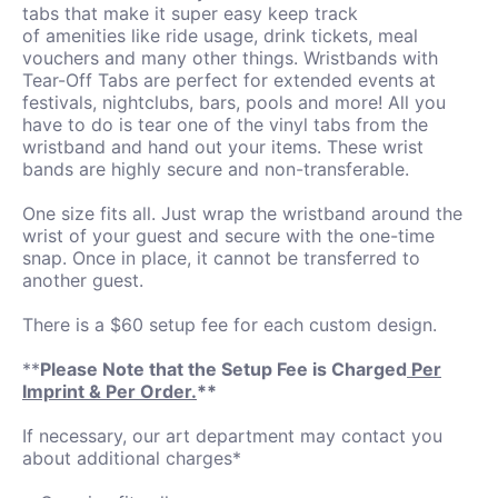
tabs that make it super easy keep track
of amenities like ride usage, drink tickets, meal
vouchers and many other things. Wristbands with
Tear-Off Tabs are perfect for extended events at
festivals, nightclubs, bars, pools and more! All you
have to do is tear one of the vinyl tabs from the
wristband and hand out your items. These wrist
bands are highly secure and non-transferable.
One size fits all. Just wrap the wristband around the
wrist of your guest and secure with the one-time
snap. Once in place, it cannot be transferred to
another guest.
There is a $60 setup fee for each custom design.
**
Please Note that the Setup Fee is Charged
Per
Imprint & Per Order.
**
If necessary, our art department may contact you
about additional charges*