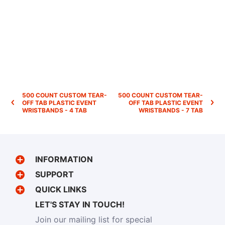
500 COUNT CUSTOM TEAR-
500 COUNT CUSTOM TEAR-
OFF TAB PLASTIC EVENT
OFF TAB PLASTIC EVENT
WRISTBANDS - 4 TAB
WRISTBANDS - 7 TAB
INFORMATION
SUPPORT
QUICK LINKS
LET'S STAY IN TOUCH!
Join our mailing list for special