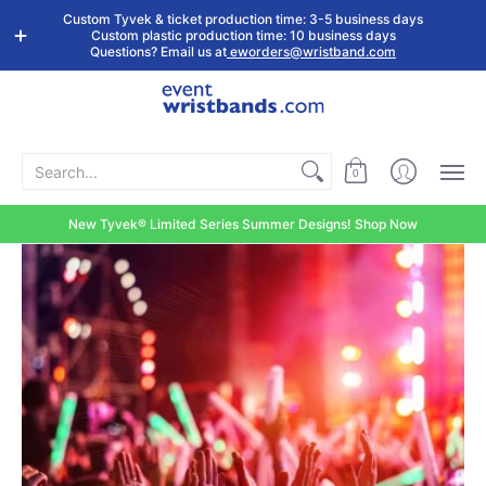
Shop by
Custom
Stock Tyvek
Stock Plastic
Custom Tyvek & ticket production time: 3-5 business days
Event Type
Wristbands
Wristbands
Wristbands
Custom plastic production time: 10 business days
Questions? Email us at
eworders@wristband.com
Search...
0
New Tyvek® Limited Series Summer Designs! Shop Now