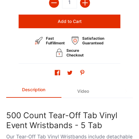
Add to Cart
Fast
Satisfaction
Fulfillment
Guaranteed
Secure
Checkout
Description
Video
500 Count Tear-Off Tab Vinyl
Event Wristbands - 5 Tab
Our Tear-Off Tab Vinyl Wristbands include detachable