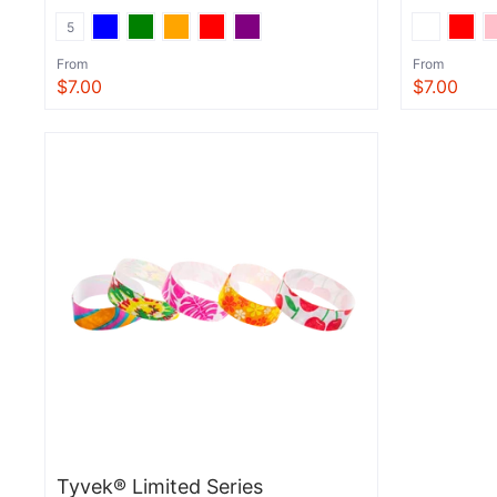
5
From
From
$7.00
$7.00
View
View
Tyvek® Limited Series