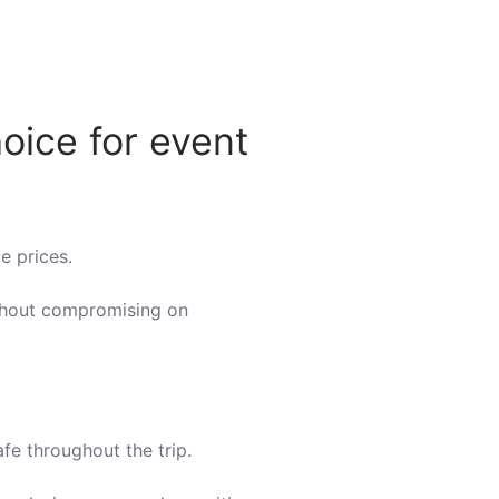
oice for event
e prices.
ithout compromising on
fe throughout the trip.