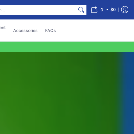
s
•
$0
0
ent
Accessories
FAQs