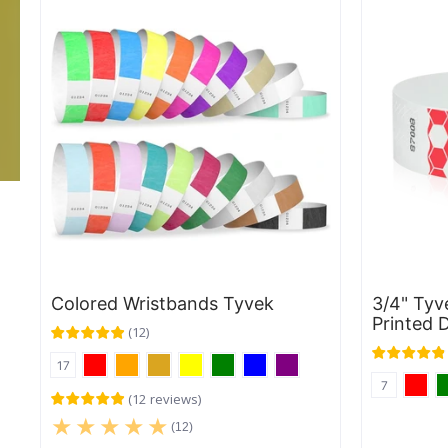
Colored Wristbands Tyvek
3/4" Tyv
Printed 
(
12
)
17
7
(
12
reviews
)
(12)