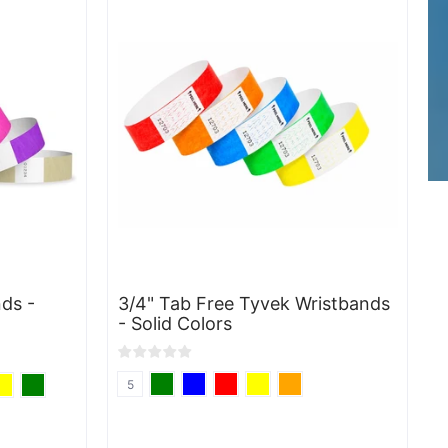
ds -
3/4" Tab Free Tyvek Wristbands
- Solid Colors
5