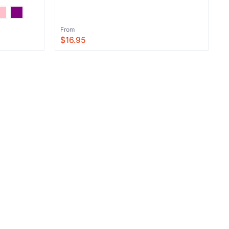
From
$16.95
View