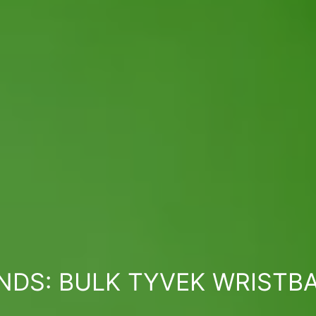
NDS: BULK TYVEK WRISTB