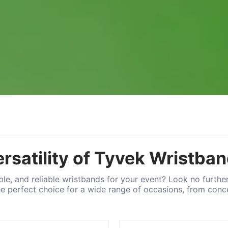
ersatility of Tyvek Wristba
able, and reliable wristbands for your event? Look no furthe
he perfect choice for a wide range of occasions, from conce