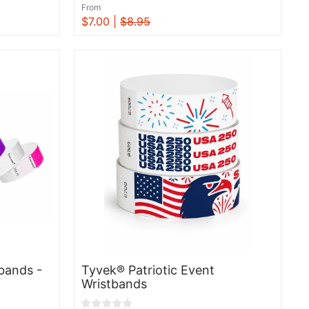
From
$7.00 |
$8.95
View
bands -
Tyvek® Patriotic Event
Wristbands