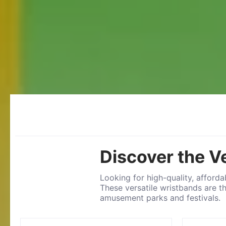
Discover the V
Looking for high-quality, afford
These versatile wristbands are t
amusement parks and festivals.