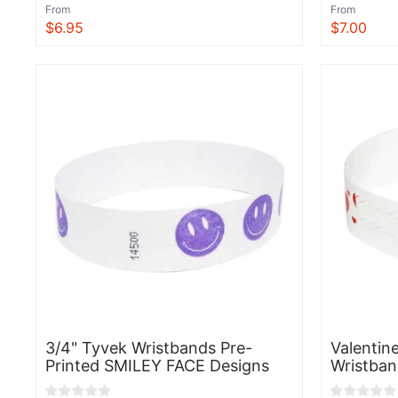
From
From
$6.95
$7.00
View
View
3/4" Tyvek Wristbands Pre-
Valentin
Printed SMILEY FACE Designs
Wristban