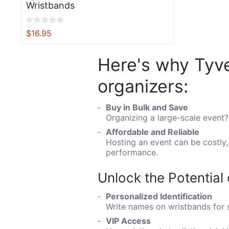
Wristbands
$16.95
View
Here's why Tyve
organizers:
Buy in Bulk and Save
Organizing a large-scale event?
Affordable and Reliable
Hosting an event can be costly
performance.
Unlock the Potential
Personalized Identification
Write names on wristbands for s
VIP Access