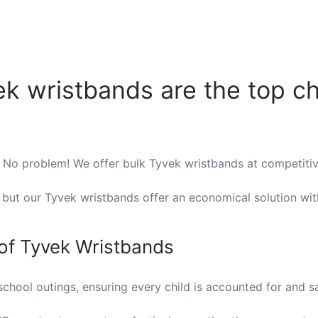
k wristbands are the top ch
 No problem! We offer bulk Tyvek wristbands at competitiv
, but our Tyvek wristbands offer an economical solution w
 of Tyvek Wristbands
chool outings, ensuring every child is accounted for and sa