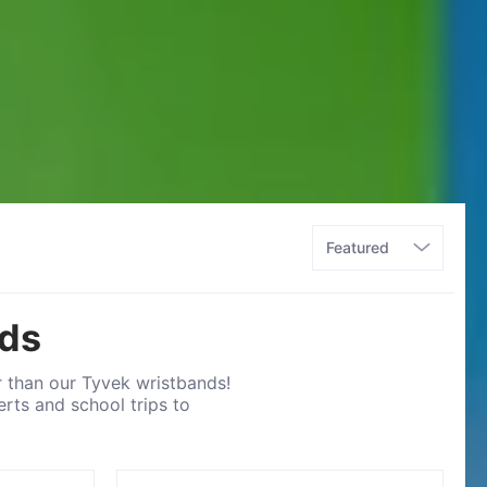
nds
r than our Tyvek wristbands!
rts and school trips to