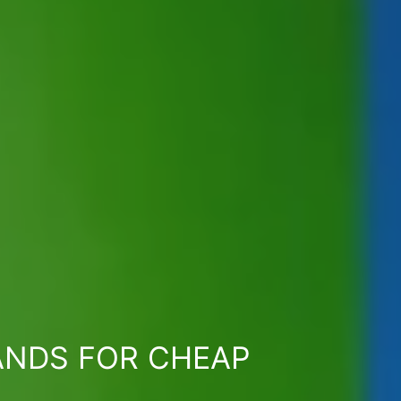
ANDS FOR CHEAP