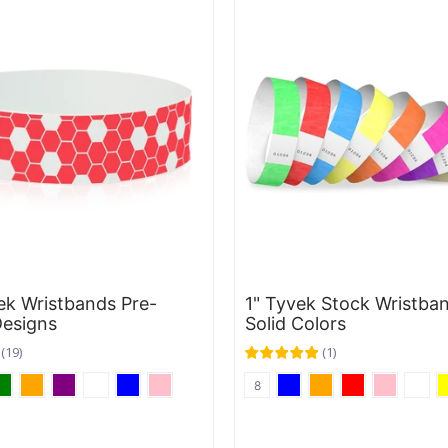
ek Wristbands Pre-
1" Tyvek Stock Wristban
Designs
Solid Colors
(
19
)
(
1
)
8