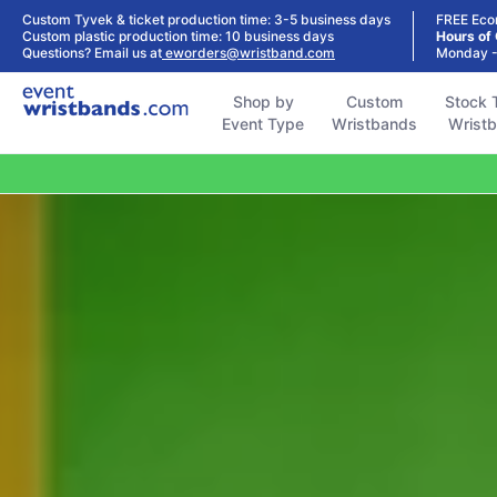
Shop by
Custom
Stock Tyvek
Stock Plastic
Custom Tyvek & ticket production time: 3-5 business days
FREE Eco
Event Type
Wristbands
Wristbands
Wristbands
Custom plastic production time: 10 business days
Hours of
Questions? Email us at
eworders@wristband.com
Monday -
Shop by
Custom
Stock 
Event Type
Wristbands
Wrist