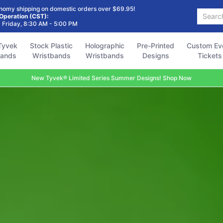
Holographic
Pre-Printed
Custom Event
Accessories
FAQ
nomy shipping on domestic orders over $69.95!
Search...
Wristbands
Designs
Tickets
 Operation (CST):
 Friday, 8:30 AM - 5:00 PM
Tyvek
Stock Plastic
Holographic
Pre-Printed
Custom Ev
bands
Wristbands
Wristbands
Designs
Tickets
New Tyvek® Limited Series Summer Designs! Shop Now