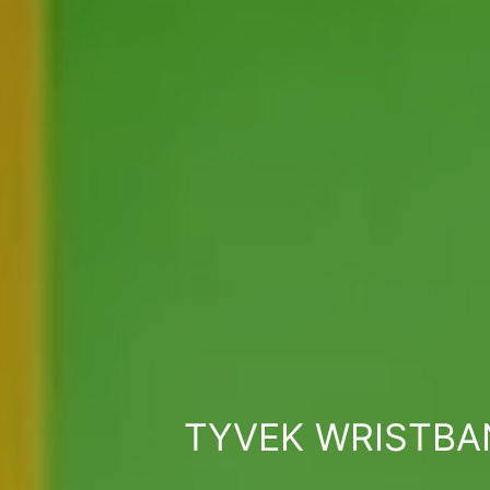
TYVEK WRISTBA