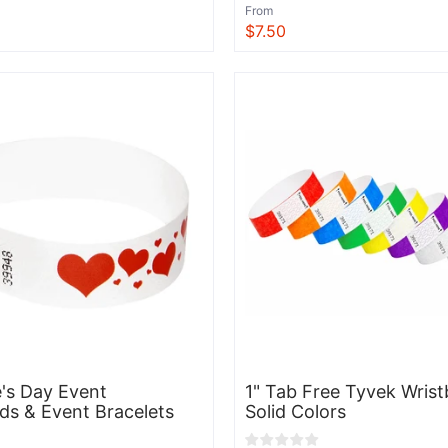
From
$7.50
View
e's Day Event
1" Tab Free Tyvek Wrist
ds & Event Bracelets
Solid Colors