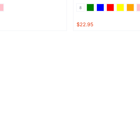
8
$22.95
View