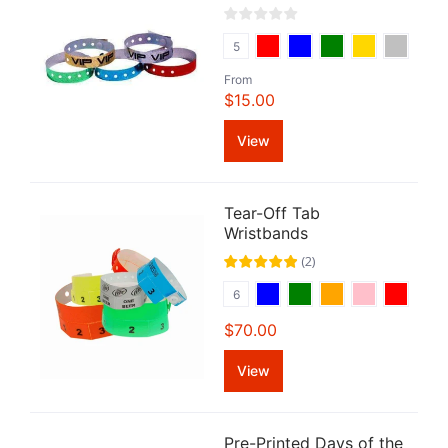
5
From
$15.00
View
Tear-Off Tab
Wristbands
(
2
)
6
$70.00
View
Pre-Printed Days of the