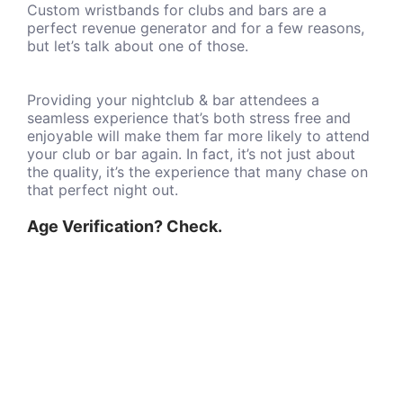
Custom wristbands for clubs and bars are a
perfect revenue generator and for a few reasons,
but let’s talk about one of those.
Providing your nightclub & bar attendees a
seamless experience that’s both stress free and
enjoyable will make them far more likely to attend
your club or bar again. In fact, it’s not just about
the quality, it’s the experience that many chase on
that perfect night out.
Age Verification? Check.
Nothing is better than having the ability to quickly
verify guests' ages and serve up more beverages.
Serving quicker with the help of club-specific
wristbands is great, it increases that target
revenue just that much more.
Fully Custom Club Wristbands
As a business owner or business manager you