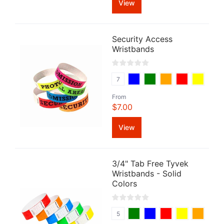
View
Security Access
Wristbands
7
From
$7.00
View
3/4" Tab Free Tyvek
Wristbands - Solid
Colors
5