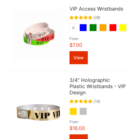
VIP Access Wristbands
(
38
)
6
From
$7.00
View
3/4" Holographic
Plastic Wristbands - VIP
Design
(
16
)
From
$16.00