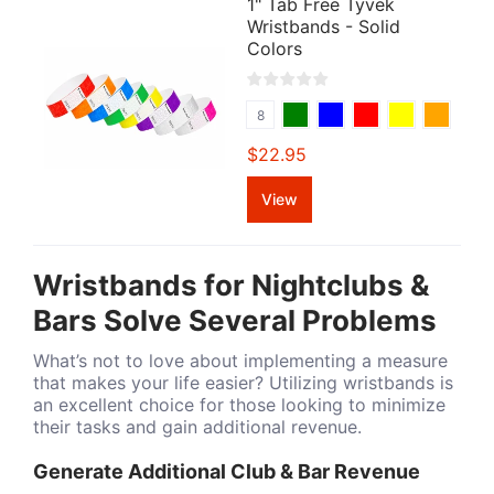
1" Tab Free Tyvek
Wristbands - Solid
Colors
8
$22.95
View
Wristbands for Nightclubs &
Bars Solve Several Problems
What’s not to love about implementing a measure
that makes your life easier? Utilizing wristbands is
an excellent choice for those looking to minimize
their tasks and gain additional revenue.
Generate Additional Club & Bar Revenue