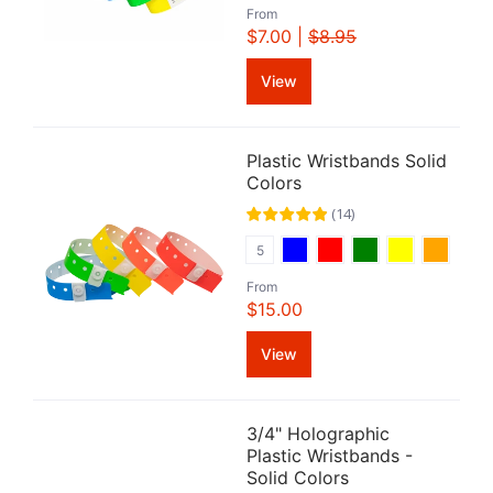
From
$7.00 |
$8.95
View
Plastic Wristbands Solid
Colors
(
14
)
5
From
$15.00
View
3/4" Holographic
Plastic Wristbands -
Solid Colors