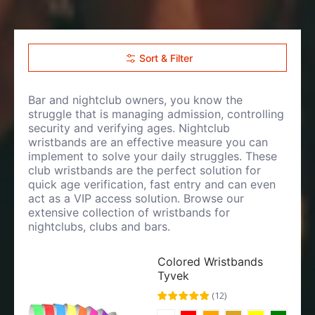
Sort & Filter
Bar and nightclub owners, you know the
struggle that is managing admission, controlling
security and verifying ages. Nightclub
wristbands are an effective measure you can
implement to solve your daily struggles. These
club wristbands are the perfect solution for
quick age verification, fast entry and can even
act as a VIP access solution. Browse our
extensive collection of wristbands for
nightclubs, clubs and bars.
Colored Wristbands
Tyvek
(
12
)