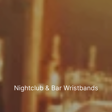
Nightclub & Bar Wristbands