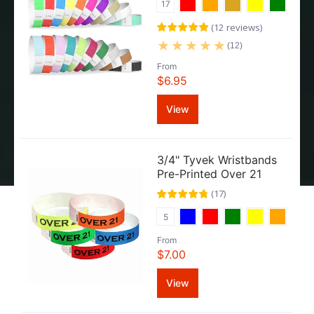
17
(
12
reviews
)
(12)
From
$6.95
View
3/4" Tyvek Wristbands
Pre-Printed Over 21
(
17
)
5
From
$7.00
View