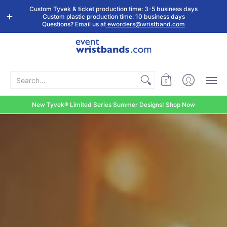
Shop by
Custom
Stock Tyvek
Stock Plastic
Custom Tyvek & ticket production time: 3-5 business days
Event Type
Wristbands
Wristbands
Wristbands
Custom plastic production time: 10 business days
Questions? Email us at
eworders@wristband.com
Search...
0
New Tyvek® Limited Series Summer Designs! Shop Now