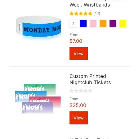
Week Wristbands
(
17
)
8
From
$7.00
View
Custom Printed
Nightclub Tickets
From
$25.00
View