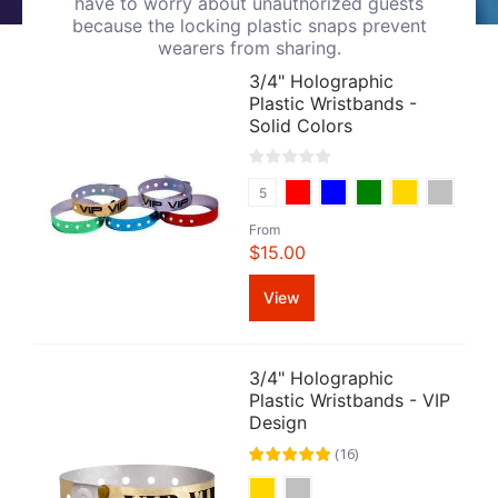
have to worry about unauthorized guests
because the locking plastic snaps prevent
wearers from sharing.
3/4" Holographic
Plastic Wristbands -
Solid Colors
5
From
$15.00
View
3/4" Holographic
Plastic Wristbands - VIP
Design
(
16
)