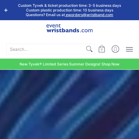
Shop by
Custom
Stock Tyvek
Stock Plastic
Custom Tyvek & ticket production time: 3-5 business days
Event Type
Wristbands
Wristbands
Wristbands
Custom plastic production time: 10 business days
Questions? Email us at
eworders@wristband.com
Search...
0
New Tyvek® Limited Series Summer Designs! Shop Now