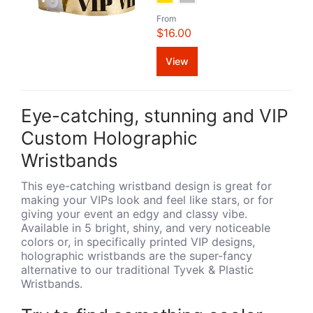
From
$16.00
View
Eye-catching, stunning and VIP
Custom Holographic
Wristbands
This eye-catching wristband design is great for
making your VIPs look and feel like stars, or for
giving your event an edgy and classy vibe.
Available in 5 bright, shiny, and very noticeable
colors or, in specifically printed VIP designs,
holographic wristbands are the super-fancy
alternative to our traditional Tyvek & Plastic
Wristbands.