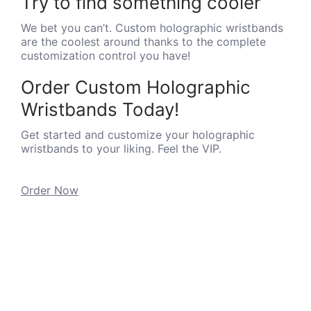
Try to find something cooler
We bet you can’t. Custom holographic wristbands
are the coolest around thanks to the complete
customization control you have!
Order Custom Holographic
Wristbands Today!
Get started and customize your holographic
wristbands to your liking. Feel the VIP.
Order Now
INFORMATION
SUPPORT