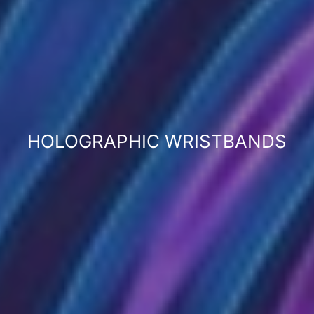
HOLOGRAPHIC WRISTBANDS