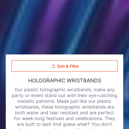
Sort & Filter
HOLOGRAPHIC WRISTBANDS
Our plastic holographic wristbands, make any
party or event stand out with their eye-catching
metallic patterns. Made just like our
plastic
wristbands
, these holographic wristbands are
both water and tear resistant and are perfect
for week-long festivals and celebrations. They
are built to last! And guess what? You don’t