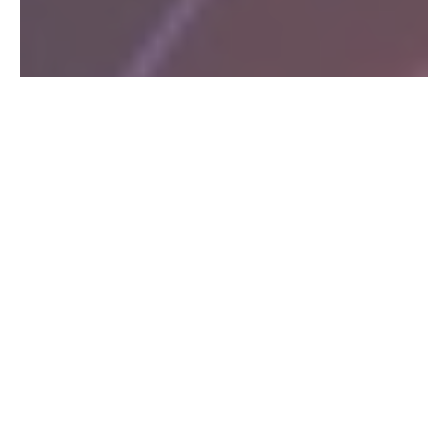
HOLOGRAPHIC
OVER 21
TYVEK
WRISTBANDS
WRISTBANDS
WRISTBANDS:
BULK TYVEK
Holographic
Simplify
WRISTBANDS
wristbands
the cumbersome
FOR CHEAP
make any party
process of
or event stand
checking and
Our high-
out with their
validating ages
quality
eye-catching
with our Over-
Tyvek
®
even
metallic and
21 and Age-
wristbands
psychedelic
Verified
have tamper