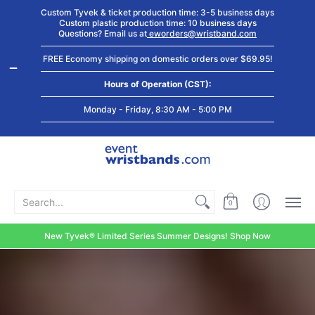
Shop by
Custom
Stock Tyvek
Stock Plastic
Custom Tyvek & ticket production time: 3-5 business days
Event Type
Wristbands
Wristbands
Wristbands
Custom plastic production time: 10 business days
Questions? Email us at
eworders@wristband.com
FREE Economy shipping on domestic orders over $69.95!
Hours of Operation (CST):
Monday - Friday, 8:30 AM - 5:00 PM
Search...
0
New Tyvek® Limited Series Summer Designs! Shop Now