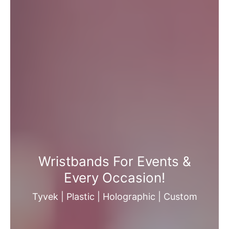
Wristbands For Events &
Every Occasion!
Tyvek | Plastic | Holographic | Custom