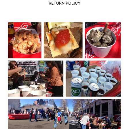
RETURN POLICY