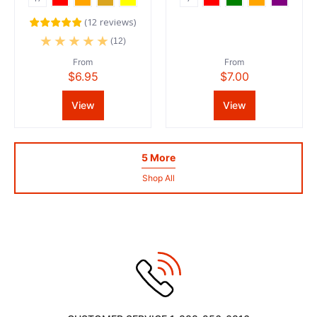
(
12
reviews
)
(12)
From
From
$6.95
$7.00
View
View
5 More
Shop All