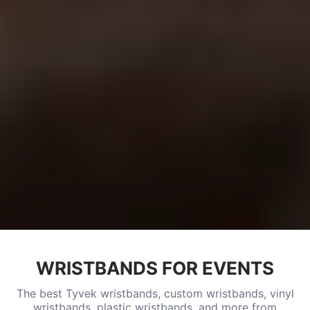
WRISTBANDS FOR EVENTS
The best Tyvek wristbands, custom wristbands, vinyl
wristbands, plastic wristbands, and more from