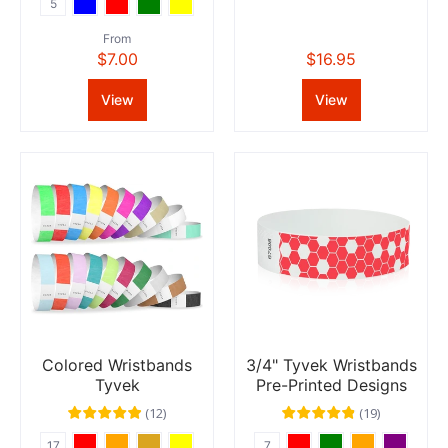
5
From
$7.00
$16.95
View
View
Colored Wristbands
3/4" Tyvek Wristbands
Tyvek
Pre-Printed Designs
(
12
)
(
19
)
17
7