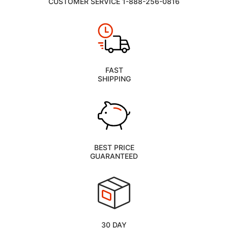
CUSTOMER SERVICE 1-888-256-0816
FAST
SHIPPING
BEST PRICE
GUARANTEED
30 DAY