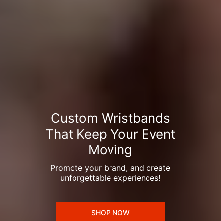
Custom Wristbands
That Keep Your Event
Moving
Promote your brand, and create
unforgettable experiences!
SHOP NOW