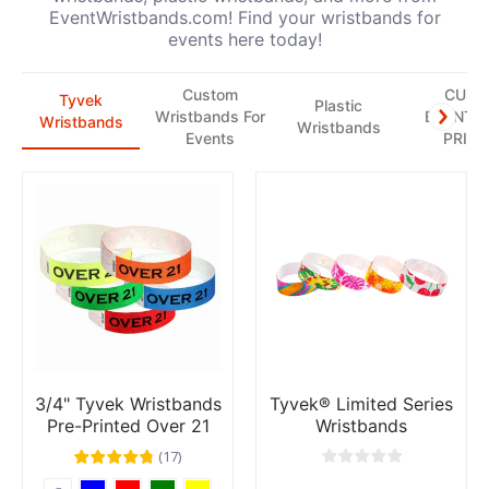
EventWristbands.com! Find your wristbands for
events here today!
Custom
CUS
Tyvek
Plastic
Wristbands For
EVENT T
Wristbands
Wristbands
Events
PRINT
3/4" Tyvek Wristbands
Tyvek® Limited Series
Pre-Printed Over 21
Wristbands
(
17
)