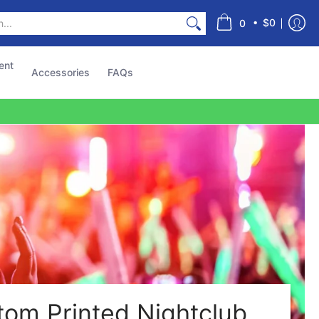
s
•
$0
0
ent
Accessories
FAQs
tom Printed Nightclub