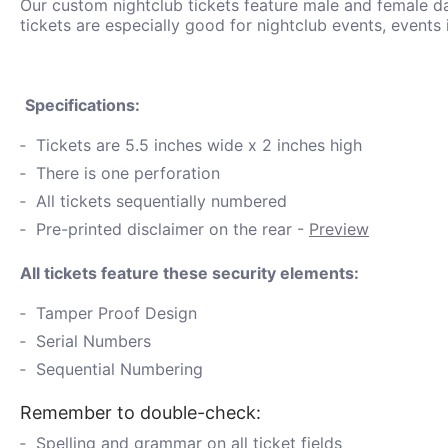
Our custom nightclub tickets feature male and female d
tickets are especially good for nightclub events, events 
Specifications:
Tickets are 5.5 inches wide x 2 inches high
There is one perforation
All tickets sequentially numbered
Pre-printed disclaimer on the rear -
Preview
All tickets feature these security elements:
Tamper Proof Design
Serial Numbers
Sequential Numbering
Remember to double-check:
Spelling and grammar on all ticket fields