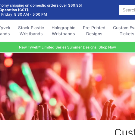
Holographic
Pre-Printed
Custom Event
Accessories
FAQ
nomy shipping on domestic orders over $69.95!
Search...
Wristbands
Designs
Tickets
 Operation (CST):
 Friday, 8:30 AM - 5:00 PM
Tyvek
Stock Plastic
Holographic
Pre-Printed
Custom Ev
bands
Wristbands
Wristbands
Designs
Tickets
New Tyvek® Limited Series Summer Designs! Shop Now
Cus