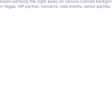
ancers partying the night away on various colored backgro
in Vegas, VIP parties, concerts, club events, dance parties,