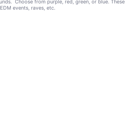
unds. Choose from purple, red, green, or blue. These
 EDM events, raves, etc.