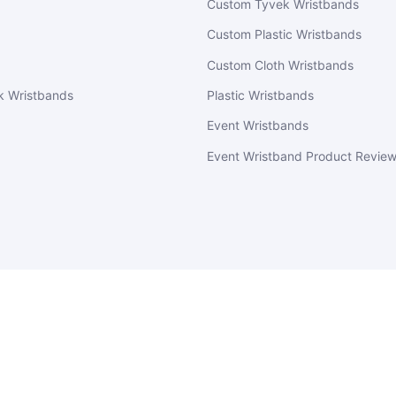
Custom Tyvek Wristbands
Custom Plastic Wristbands
Custom Cloth Wristbands
k Wristbands
Plastic Wristbands
Event Wristbands
Event Wristband Product Revie
EventWristbands.com
© 2026
Powered by Shopify