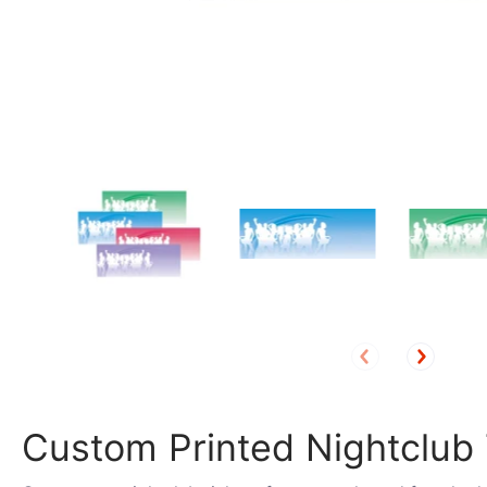
Custom Printed Nightclub 