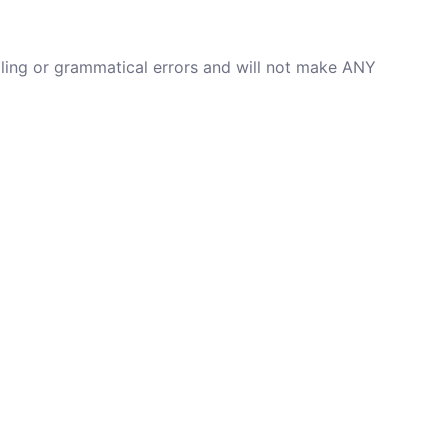
lling or grammatical errors and will not make ANY