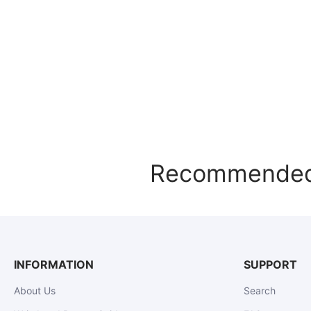
Recommended f
INFORMATION
SUPPORT
About Us
Search