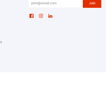
Email
Join
ws