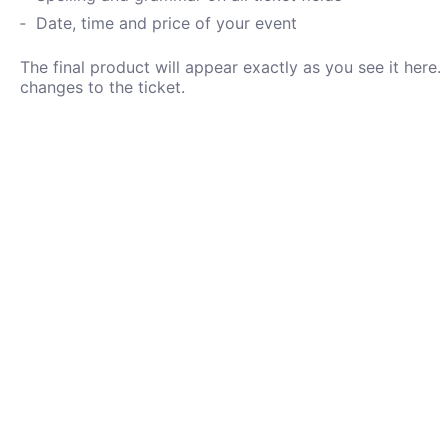
Date, time and price of your event
The final product will appear exactly as you see it her
changes to the ticket.