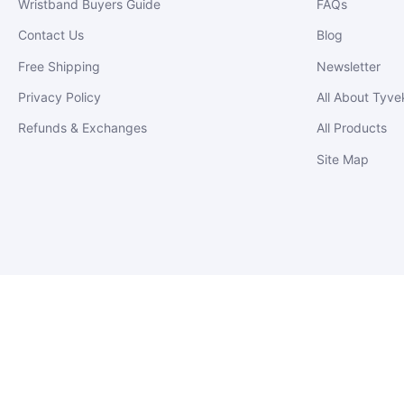
Wristband Buyers Guide
FAQs
Contact Us
Blog
Free Shipping
Newsletter
Privacy Policy
All About Tyve
Refunds & Exchanges
All Products
Site Map