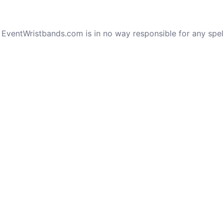
e. EventWristbands.com is in no way responsible for any spe