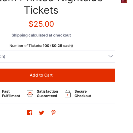
Tickets
$25.00
Shipping
calculated at checkout
Number of Tickets:
100 ($0.25 each)
Add to Cart
Fast
Satisfaction
Secure
Fulfillment
Guaranteed
Checkout