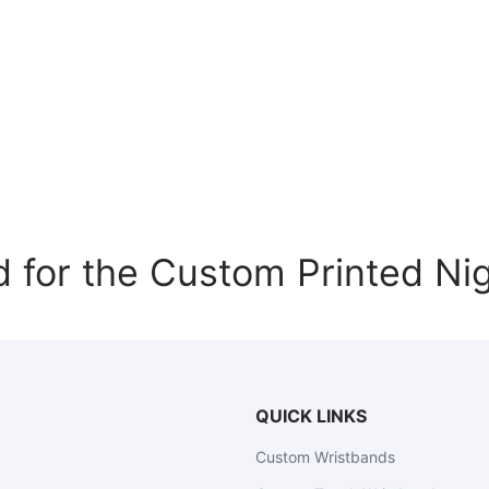
or the Custom Printed Nig
QUICK LINKS
Custom Wristbands