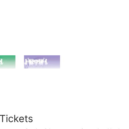
Tickets