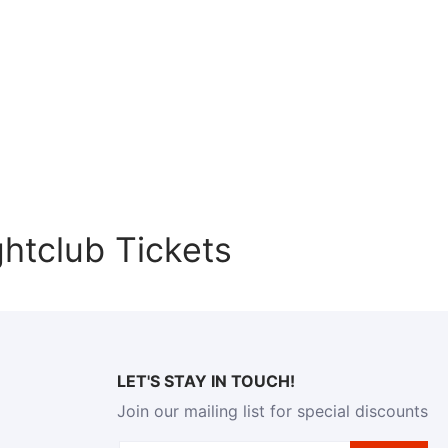
htclub Tickets
LET'S STAY IN TOUCH!
Join our mailing list for special discounts