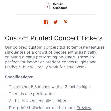
Secure
Checkout
Custom Printed Concert Tickets
Our colored custom concert ticket template features
silhouettes of a crowd of people enthusiastically
enjoying a band performing on stage. These are
perfect for indoor or outdoor concerts, gigs and
festivals, but will really work for any event!
Specifications:
Tickets are 5.5 inches wide x 2 inches high
There is one perforation
All tickets sequentially numbere
Pre-printed disclaimer on the rear -
Preview