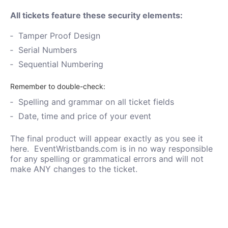
All tickets feature these security elements:
Tamper Proof Design
Serial Numbers
Sequential Numbering
Remember to double-check:
Spelling and grammar on all ticket fields
Date, time and price of your event
The final product will appear exactly as you see it
here. EventWristbands.com is in no way responsible
for any spelling or grammatical errors and will not
make ANY changes to the ticket.