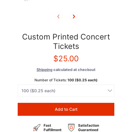
Custom Printed Concert
Tickets
$25.00
Shipping
calculated at checkout
Number of Tickets:
100 ($0.25 each)
Add to Cart
Fast
Satisfaction
Fulfillment
Guaranteed