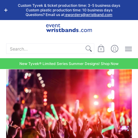
Shop by
Custom
Stock Tyvek
Stock Plastic
Custom Tyvek & ticket production time: 3-5 business days
Event Type
Wristbands
Wristbands
Wristbands
Custom plastic production time: 10 business days
Questions? Email us at
eworders@wristband.com
Search...
0
New Tyvek® Limited Series Summer Designs! Shop Now