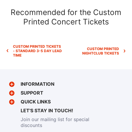
Recommended for the Custom
Printed Concert Tickets
CUSTOM PRINTED TICKETS
CUSTOM PRINTED
- STANDARD 3-5 DAY LEAD
NIGHTCLUB TICKETS
TIME
INFORMATION
SUPPORT
QUICK LINKS
LET'S STAY IN TOUCH!
Join our mailing list for special
discounts