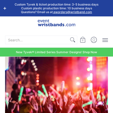
Shop by
Custom
Stock Tyvek
Stock Plastic
Custom Tyvek & ticket production time: 3-5 business days
Event Type
Wristbands
Wristbands
Wristbands
Custom plastic production time: 10 business days
Questions? Email us at
eworders@wristband.com
Search...
0
New Tyvek® Limited Series Summer Designs! Shop Now