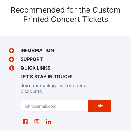
Recommended for the Custom
Printed Concert Tickets
INFORMATION
SUPPORT
QUICK LINKS
LET'S STAY IN TOUCH!
Join our mailing list for special
discounts
Email
Join