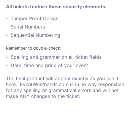
All tickets feature these security elements:
Tamper Proof Design
Serial Numbers
Sequential Numbering
Remember to double-check:
Spelling and grammar on all ticket fields
Date, time and price of your event
The final product will appear exactly as you see it
here. EventWristbands.com is in no way responsible
for any spelling or grammatical errors and will not
make ANY changes to the ticket.