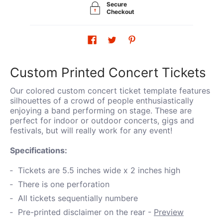
Secure
Checkout
Custom Printed Concert Tickets
Our colored custom concert ticket template features
silhouettes of a crowd of people enthusiastically
enjoying a band performing on stage. These are
perfect for indoor or outdoor concerts, gigs and
festivals, but will really work for any event!
Specifications:
Tickets are 5.5 inches wide x 2 inches high
There is one perforation
All tickets sequentially numbere
Pre-printed disclaimer on the rear -
Preview