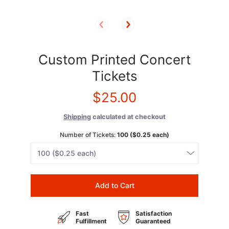
Custom Printed Concert
Tickets
$25.00
Shipping
calculated at checkout
Number of Tickets:
100 ($0.25 each)
Add to Cart
Fast
Satisfaction
Fulfillment
Guaranteed