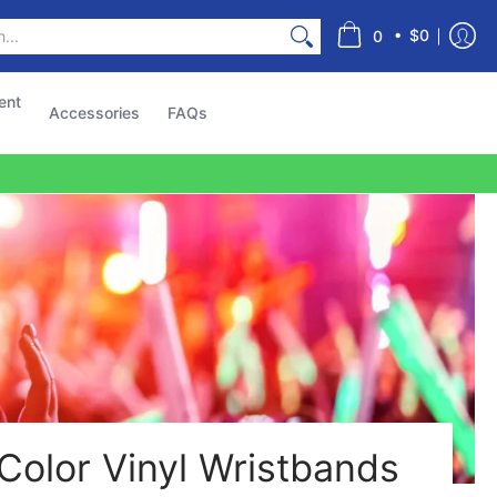
s
•
$0
0
ent
Accessories
FAQs
Color Vinyl Wristbands