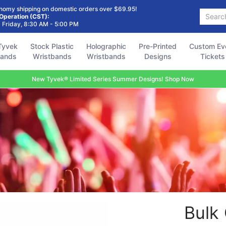
Holographic
Pre-Printed
Custom Event
Accessories
FAQ
nomy shipping on domestic orders over $69.95!
Search...
Wristbands
Designs
Tickets
 Operation (CST):
 Friday, 8:30 AM - 5:00 PM
Tyvek
Stock Plastic
Holographic
Pre-Printed
Custom Ev
bands
Wristbands
Wristbands
Designs
Tickets
New Tyvek® Limited Series Summer Designs! Shop Now
Bulk 