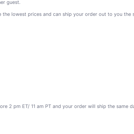
er guest.
ve the lowest prices and can ship your order out to you the
fore 2 pm ET/ 11 am PT and your order will ship the same d