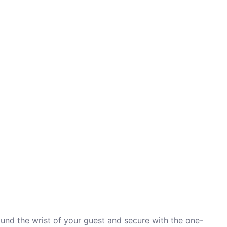
ound the wrist of your guest and secure with the one-