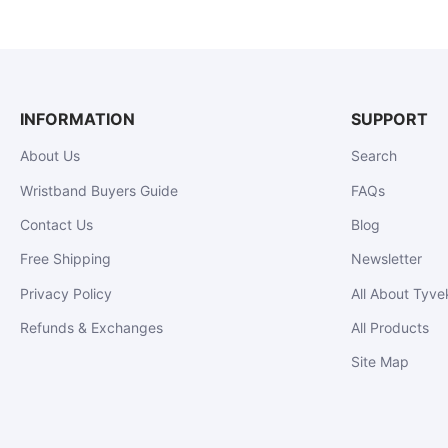
INFORMATION
SUPPORT
About Us
Search
Wristband Buyers Guide
FAQs
Contact Us
Blog
Free Shipping
Newsletter
Privacy Policy
All About Tyve
Refunds & Exchanges
All Products
Site Map