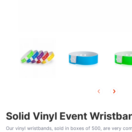
Solid Vinyl Event Wristba
Our vinyl wristbands, sold in boxes of 500, are very co