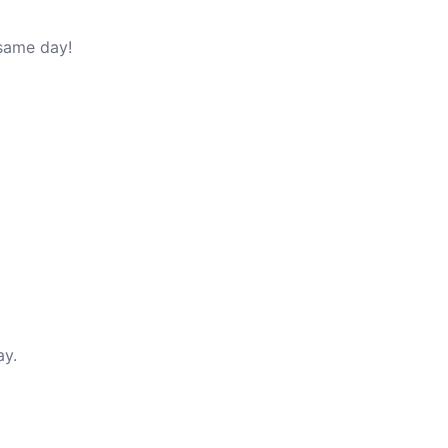
 same day!
ay.