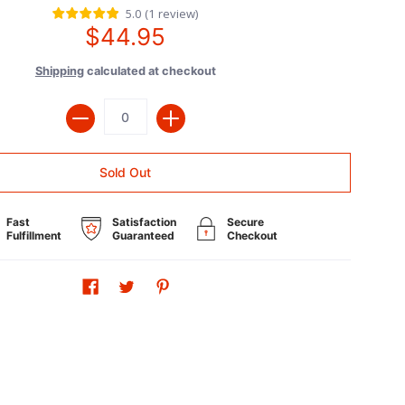
5.0
(
1
review
)
$44.95
Shipping
calculated at checkout
Quantity
Sold Out
Fast
Satisfaction
Secure
Fulfillment
Guaranteed
Checkout