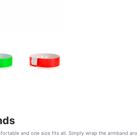
nds
mfortable and one size fits all. Simply wrap the armband ar