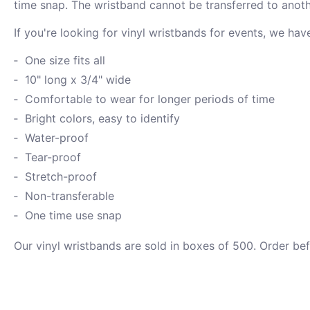
time snap. The wristband cannot be transferred to anoth
If you're looking for vinyl wristbands for events, we ha
One size fits all
10" long x 3/4" wide
Comfortable to wear for longer periods of time
Bright colors, easy to identify
Water-proof
Tear-proof
Stretch-proof
Non-transferable
One time use snap
Our vinyl wristbands are sold in boxes of 500. Order be