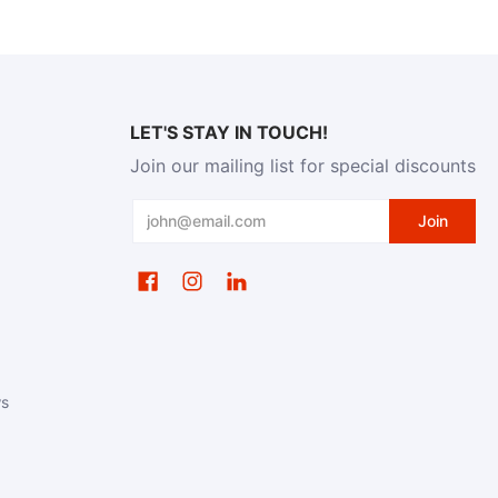
LET'S STAY IN TOUCH!
Join our mailing list for special discounts
Email
Join
ws