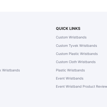
QUICK LINKS
Custom Wristbands
Custom Tyvek Wristbands
Custom Plastic Wristbands
Custom Cloth Wristbands
k Wristbands
Plastic Wristbands
Event Wristbands
Event Wristband Product Revie