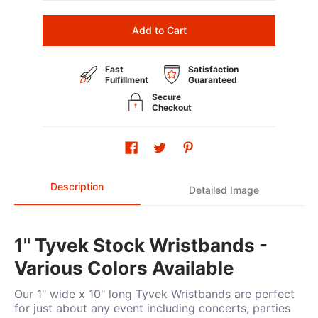
Add to Cart
Fast
Satisfaction
Fulfillment
Guaranteed
Secure
Checkout
Description
Detailed Image
1" Tyvek Stock Wristbands -
Various Colors Available
Our 1" wide x 10" long Tyvek Wristbands are perfect
for just about any event including concerts, parties