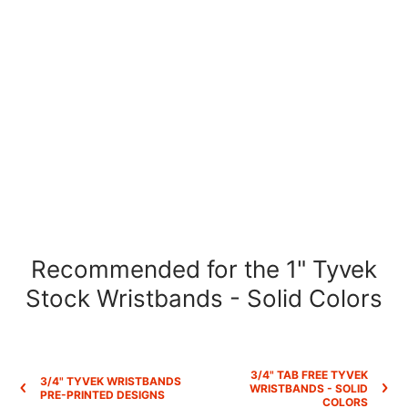
Recommended for the 1" Tyvek
Stock Wristbands - Solid Colors
3/4" TAB FREE TYVEK
3/4" TYVEK WRISTBANDS
WRISTBANDS - SOLID
PRE-PRINTED DESIGNS
COLORS