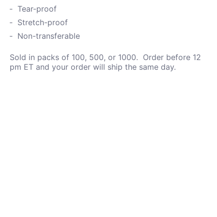
Tear-proof
Stretch-proof
Non-transferable
Sold in packs of 100, 500, or 1000. Order before 12
pm ET and your order will ship the same day.