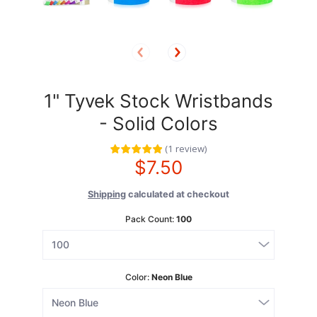
1" Tyvek Stock Wristbands
- Solid Colors
(
1
review
)
$7.50
Shipping
calculated at checkout
Pack Count:
100
Color:
Neon Blue