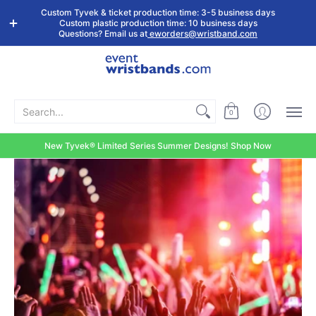
Shop by
Custom
Stock Tyvek
Stock Plastic
Custom Tyvek & ticket production time: 3-5 business days
Event Type
Wristbands
Wristbands
Wristbands
Custom plastic production time: 10 business days
Questions? Email us at
eworders@wristband.com
Search...
0
New Tyvek® Limited Series Summer Designs! Shop Now