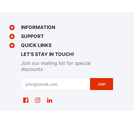
INFORMATION
SUPPORT
QUICK LINKS
LET'S STAY IN TOUCH!
Join our mailing list for special
discounts
Email
Join