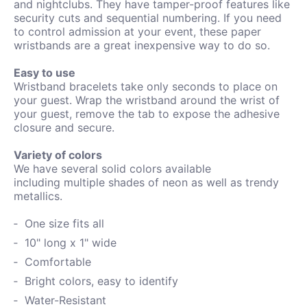
and nightclubs. They have tamper-proof features like
security cuts and sequential numbering. If you need
to control admission at your event, these paper
wristbands are a great inexpensive way to do so.
Easy to use
Wristband bracelets take only seconds to place on
your guest. Wrap the wristband around the wrist of
your guest, remove the tab to expose the adhesive
closure and secure.
Variety of colors
We have several solid colors available
including
multiple shades of neon as well as trendy
metallics.
One size fits all
10" long x 1" wide
Comfortable
Bright colors, easy to identify
Water-
Resistant