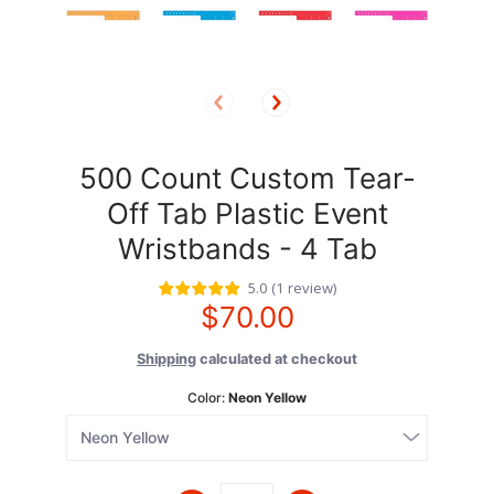
500 Count Custom Tear-
Off Tab Plastic Event
Wristbands - 4 Tab
5.0
(
1
review
)
$70.00
Shipping
calculated at checkout
Color:
Neon Yellow
Quantity