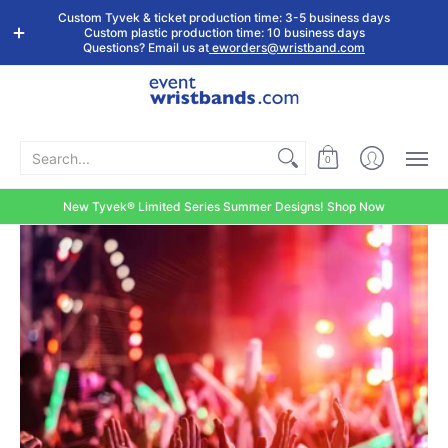
Shop by
Custom
Stock Tyvek
Stock Plastic
Custom Tyvek & ticket production time: 3-5 business days
Event Type
Wristbands
Wristbands
Wristbands
Custom plastic production time: 10 business days
Questions? Email us at
eworders@wristband.com
Search...
0
New Tyvek® Limited Series Summer Designs! Shop Now