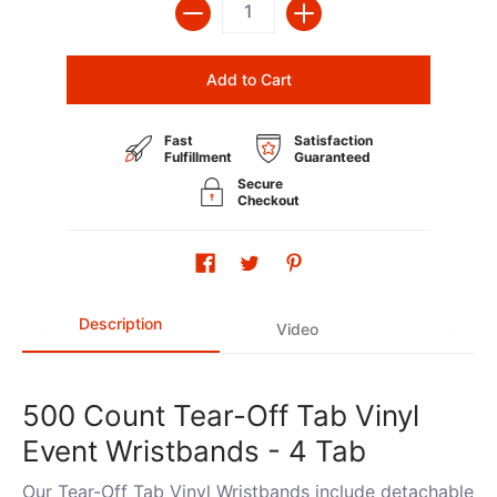
Add to Cart
Fast
Satisfaction
Fulfillment
Guaranteed
Secure
Checkout
Description
Video
500 Count Tear-Off Tab Vinyl
Event Wristbands - 4 Tab
Our Tear-Off Tab Vinyl Wristbands include detachable