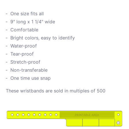
One size fits all
9" long x 1 1/4" wide
Comfortable
Bright colors, easy to identify
Water-proof
Tear-proof
Stretch-proof
Non-transferable
One time use snap
These wristbands are sold in multiples of 500