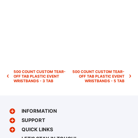
500 COUNT CUSTOM TEAR-
500 COUNT CUSTOM TEAR-
OFF TAB PLASTIC EVENT
OFF TAB PLASTIC EVENT
WRISTBANDS - 3 TAB
WRISTBANDS - 5 TAB
INFORMATION
SUPPORT
QUICK LINKS