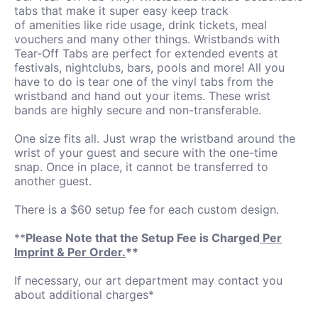
tabs that make it super easy keep track
of amenities like ride usage, drink tickets, meal
vouchers and many other things. Wristbands with
Tear-Off Tabs are perfect for extended events at
festivals, nightclubs, bars, pools and more! All you
have to do is tear one of the vinyl tabs from the
wristband and hand out your items. These wrist
bands are highly secure and non-transferable.
One size fits all. Just wrap the wristband around the
wrist of your guest and secure with the one-time
snap. Once in place, it cannot be transferred to
another guest.
There is a $60 setup fee for each custom design.
**
Please Note that the Setup Fee is Charged
Per
Imprint & Per Order.
**
If necessary, our art department may contact you
about additional charges*