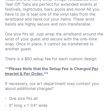
Tear-Off Tabs are perfect for extended events at
festivals, nightclubs, bars, pools and more! All you
have to do is tear one of the vinyl tabs from the
wristband and hand out your items. These wrist
bands are highly secure and non-transferable.
One size fits all. Just wrap the wristband around the
wrist of your guest and secure with the one-time
snap. Once in place, it cannot be transferred to
another guest.
There is a $60 setup fee for each custom design.
**
Please Note that the Setup Fee is Charged
Per
Imprint & Per Order.
**
If necessary, our art department may contact you
about additional charges*
One size fits all
9" long x 1 1/4" wide