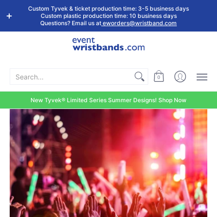
Shop by
Custom
Stock Tyvek
Stock Plastic
Custom Tyvek & ticket production time: 3-5 business days
Event Type
Wristbands
Wristbands
Wristbands
Custom plastic production time: 10 business days
Questions? Email us at
eworders@wristband.com
Search...
0
New Tyvek® Limited Series Summer Designs! Shop Now