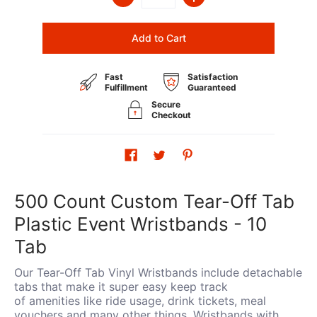
Add to Cart
Fast
Satisfaction
Fulfillment
Guaranteed
Secure
Checkout
500 Count Custom Tear-Off Tab
Plastic Event Wristbands - 10
Tab
Our Tear-Off Tab Vinyl Wristbands include detachable
tabs that make it super easy keep track
of amenities like ride usage, drink tickets, meal
vouchers and many other things. Wristbands with