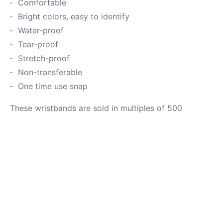
Comfortable
Bright colors, easy to identify
Water-proof
Tear-proof
Stretch-proof
Non-transferable
One time use snap
These wristbands are sold in multiples of 500