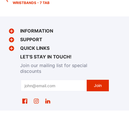
WRISTBANDS - 7 TAB
INFORMATION
SUPPORT
QUICK LINKS
LET'S STAY IN TOUCH!
Join our mailing list for special
discounts
Email
Join