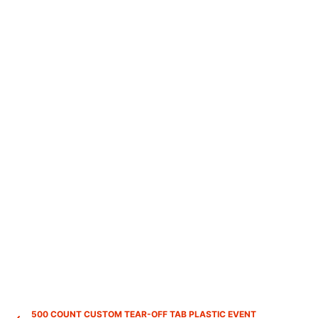
500 COUNT CUSTOM TEAR-OFF TAB PLASTIC EVENT