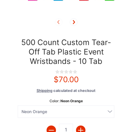
500 Count Custom Tear-
Off Tab Plastic Event
Wristbands - 10 Tab
$70.00
Shipping
calculated at checkout
Color:
Neon Orange
Quantity