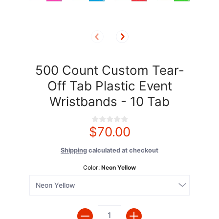
500 Count Custom Tear-
Off Tab Plastic Event
Wristbands - 10 Tab
$70.00
Shipping
calculated at checkout
Color:
Neon Yellow
Quantity