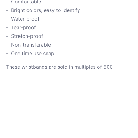
Comfortable
Bright colors, easy to identify
Water-proof
Tear-proof
Stretch-proof
Non-transferable
One time use snap
These wristbands are sold in multiples of 500