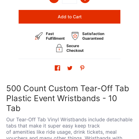
Add to Cart
Fast
Satisfaction
Fulfillment
Guaranteed
Secure
Checkout
500 Count Custom Tear-Off Tab
Plastic Event Wristbands - 10
Tab
Our Tear-Off Tab Vinyl Wristbands include detachable
tabs that make it super easy keep track
of amenities like ride usage, drink tickets, meal
vouchers and many other things. Wristbands with