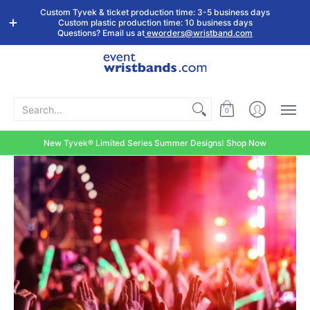
Shop by
Custom
Stock Tyvek
Stock Plastic
Custom Tyvek & ticket production time: 3-5 business days
Event Type
Wristbands
Wristbands
Wristbands
Custom plastic production time: 10 business days
Questions? Email us at
eworders@wristband.com
Search...
0
New Tyvek® Limited Series Summer Designs! Shop Now