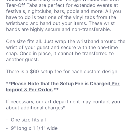
Tear-Off Tabs are perfect for extended events at
festivals, nightclubs, bars, pools and more! All you
have to do is tear one of the vinyl tabs from the
wristband and hand out your items. These wrist
bands are highly secure and non-transferable.
One size fits all. Just wrap the wristband around the
wrist of your guest and secure with the one-time
snap. Once in place, it cannot be transferred to
another guest.
There is a $60 setup fee for each custom design.
**
Please Note that the Setup Fee is Charged
Per
Imprint & Per Order.
**
If necessary, our art department may contact you
about additional charges*
One size fits all
9" long x 1 1/4" wide