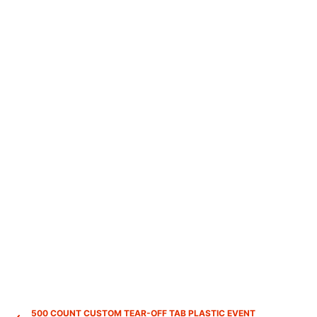
500 COUNT CUSTOM TEAR-OFF TAB PLASTIC EVENT