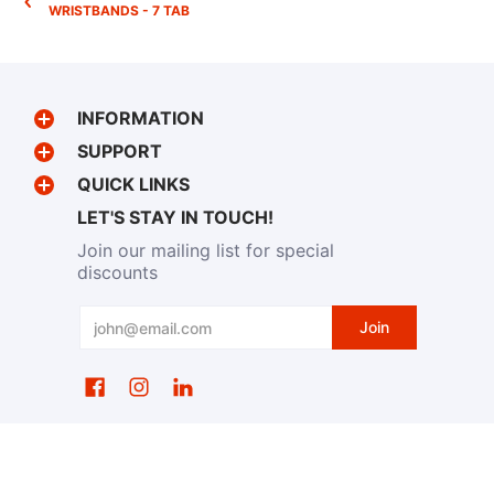
WRISTBANDS - 7 TAB
INFORMATION
SUPPORT
QUICK LINKS
LET'S STAY IN TOUCH!
Join our mailing list for special
discounts
Email
Join