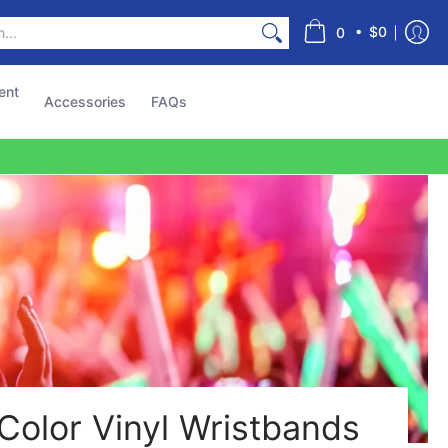
s
•
$0
0
ent
Accessories
FAQs
Color Vinyl Wristbands