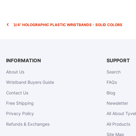
3/4" HOLOGRAPHIC PLASTIC WRISTBANDS - SOLID COLORS
INFORMATION
SUPPORT
About Us
Search
Wristband Buyers Guide
FAQs
Contact Us
Blog
Free Shipping
Newsletter
Privacy Policy
All About Tyve
Refunds & Exchanges
All Products
Site Map