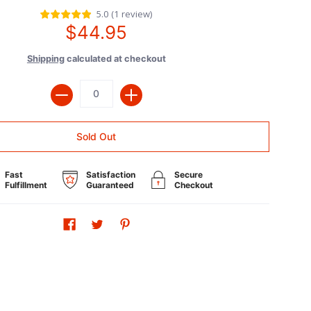
5.0
(
1
review
)
$44.95
Shipping
calculated at checkout
Quantity
Sold Out
Fast
Satisfaction
Secure
Fulfillment
Guaranteed
Checkout