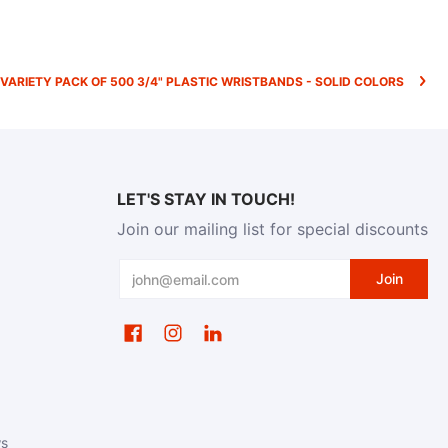
VARIETY PACK OF 500 3/4" PLASTIC WRISTBANDS - SOLID COLORS
LET'S STAY IN TOUCH!
Join our mailing list for special discounts
Email
Join
ws