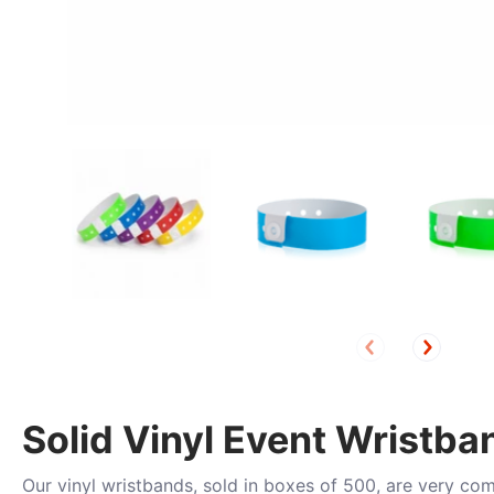
Solid Vinyl Event Wristba
Our vinyl wristbands, sold in boxes of 500, are very co