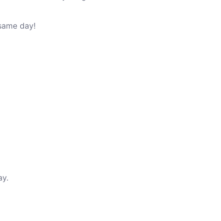
 same day!
ay.