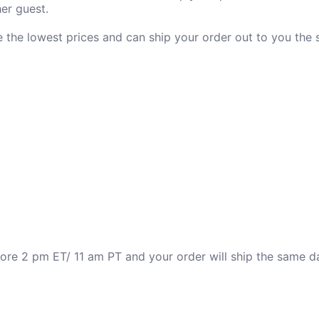
er guest.
ve the lowest prices and can ship your order out to you the
fore 2 pm ET/ 11 am PT and your order will ship the same d