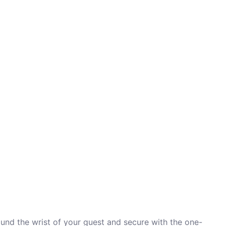
ound the wrist of your guest and secure with the one-