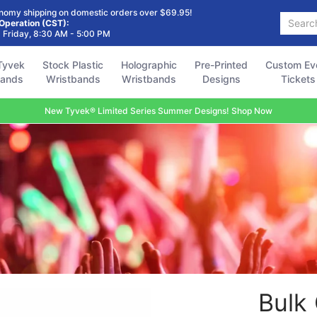
Holographic
Pre-Printed
Custom Event
Accessories
FAQ
nomy shipping on domestic orders over $69.95!
Search...
Wristbands
Designs
Tickets
 Operation (CST):
 Friday, 8:30 AM - 5:00 PM
Tyvek
Stock Plastic
Holographic
Pre-Printed
Custom Ev
bands
Wristbands
Wristbands
Designs
Tickets
New Tyvek® Limited Series Summer Designs! Shop Now
Bulk 