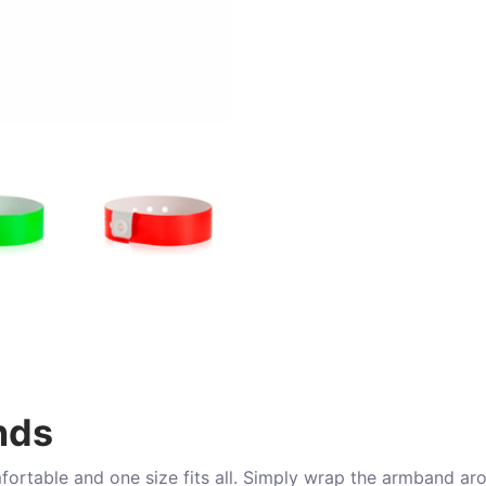
nds
mfortable and one size fits all. Simply wrap the armband ar