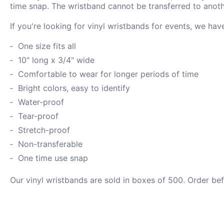
time snap. The wristband cannot be transferred to anoth
If you're looking for vinyl wristbands for events, we ha
One size fits all
10" long x 3/4" wide
Comfortable to wear for longer periods of time
Bright colors, easy to identify
Water-proof
Tear-proof
Stretch-proof
Non-transferable
One time use snap
Our vinyl wristbands are sold in boxes of 500. Order be