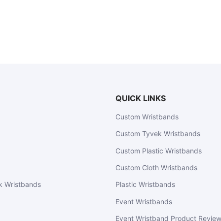
QUICK LINKS
Custom Wristbands
Custom Tyvek Wristbands
Custom Plastic Wristbands
Custom Cloth Wristbands
k Wristbands
Plastic Wristbands
Event Wristbands
Event Wristband Product Revie