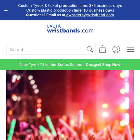
Shop by
Custom
Stock Tyvek
Stock Plastic
Custom Tyvek & ticket production time: 3-5 business days
Event Type
Wristbands
Wristbands
Wristbands
Custom plastic production time: 10 business days
Questions? Email us at
eworders@wristband.com
Search...
0
New Tyvek® Limited Series Summer Designs! Shop Now