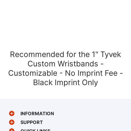
Recommended for the 1" Tyvek
Custom Wristbands -
Customizable - No Imprint Fee -
Black Imprint Only
INFORMATION
SUPPORT
QUICK LINKS