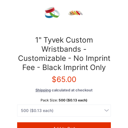
1" Tyvek Custom
Wristbands -
Customizable - No Imprint
Fee - Black Imprint Only
$65.00
Shipping
calculated at checkout
Pack Size:
500 ($0.13 each)