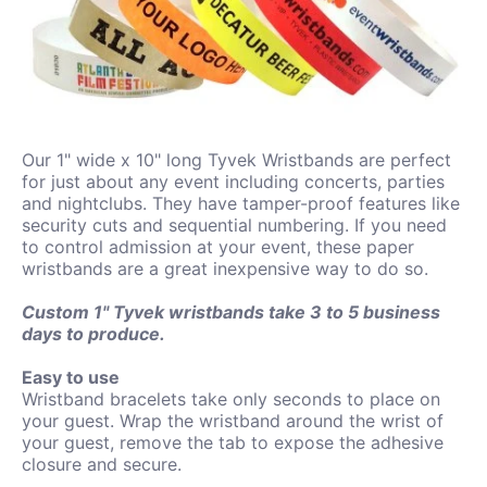
Our 1" wide x 10" long Tyvek Wristbands are perfect
for just about any event including concerts, parties
and nightclubs. They have tamper-proof features like
security cuts and sequential numbering. If you need
to control admission at your event, these paper
wristbands are a great inexpensive way to do so.
Custom 1" Tyvek wristbands take 3 to 5 business
days to produce.
Easy to use
Wristband bracelets take only seconds to place on
your guest. Wrap the wristband around the wrist of
your guest, remove the tab to expose the adhesive
closure and secure.