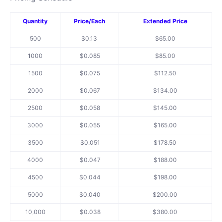
Quantity
Price/Each
Extended Price
500
$0.13
$65.00
1000
$0.085
$85.00
1500
$0.075
$112.50
2000
$0.067
$134.00
2500
$0.058
$145.00
3000
$0.055
$165.00
3500
$0.051
$178.50
4000
$0.047
$188.00
4500
$0.044
$198.00
5000
$0.040
$200.00
10,000
$0.0
38
$380.00