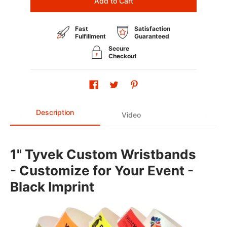
Add to Cart
Fast
Satisfaction
Fulfillment
Guaranteed
Secure
Checkout
Description
Video
L
1" Tyvek Custom Wristbands
- Customize for Your Event -
Black Imprint