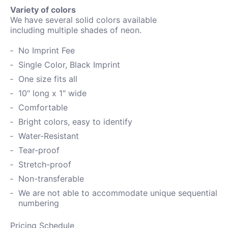
Variety of colors
We have several solid colors available
including
multiple shades of neon.
No Imprint Fee
Single Color, Black Imprint
One size fits all
10" long x 1" wide
Comfortable
Bright colors, easy to identify
Water-
Resistant
Tear-proof
Stretch-proof
Non-transferable
We are not able to accommodate unique sequential
numbering
Pricing Schedule