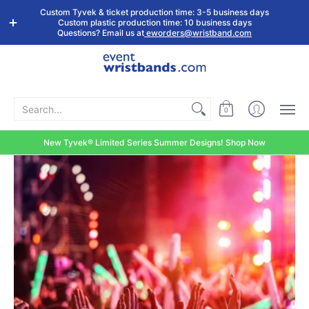
Shop by
Custom
Stock Tyvek
Stock Plastic
Custom Tyvek & ticket production time: 3-5 business days
Event Type
Wristbands
Wristbands
Wristbands
Custom plastic production time: 10 business days
Questions? Email us at
eworders@wristband.com
Search...
0
New Tyvek® Limited Series Summer Designs! Shop Now