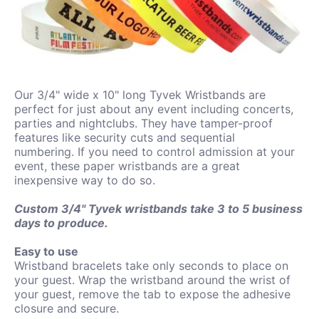
Our 3/4" wide x 10" long Tyvek Wristbands are
perfect for just about any event including concerts,
parties and nightclubs. They have tamper-proof
features like security cuts and sequential
numbering. If you need to control admission at your
event, these paper wristbands are a great
inexpensive way to do so.
Custom 3/4"
Tyvek
wristbands take 3 to 5
business
days to produce.
Easy to use
Wristband bracelets take only seconds to place on
your guest. Wrap the wristband around the wrist of
your guest, remove the tab to expose the adhesive
closure and secure.