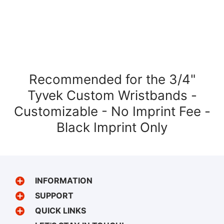
Recommended for the 3/4"
Tyvek Custom Wristbands -
Customizable - No Imprint Fee -
Black Imprint Only
INFORMATION
SUPPORT
QUICK LINKS