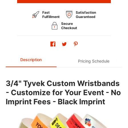
Fast
Satisfaction
Fulfillment
Guaranteed
Secure
Checkout
Description
Pricing Schedule
3/4" Tyvek Custom Wristbands
- Customize for Your Event - No
Imprint Fees - Black Imprint