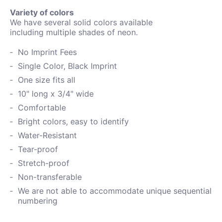
Variety of colors
We have several solid colors available
including
multiple shades of neon.
No Imprint Fees
Single Color, Black Imprint
One size fits all
10" long x 3/4" wide
Comfortable
Bright colors, easy to identify
Water-
Resistant
Tear-proof
Stretch-proof
Non-transferable
We are not able to accommodate unique sequential
numbering