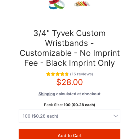
3/4" Tyvek Custom
Wristbands -
Customizable - No Imprint
Fee - Black Imprint Only
(
16
reviews
)
$28.00
Shipping
calculated at checkout
Pack Size:
100 ($0.28 each)
Add to Cart