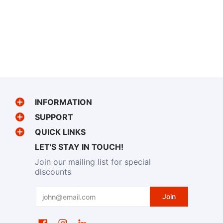
INFORMATION
SUPPORT
QUICK LINKS
LET'S STAY IN TOUCH!
Join our mailing list for special
discounts
Email
Join