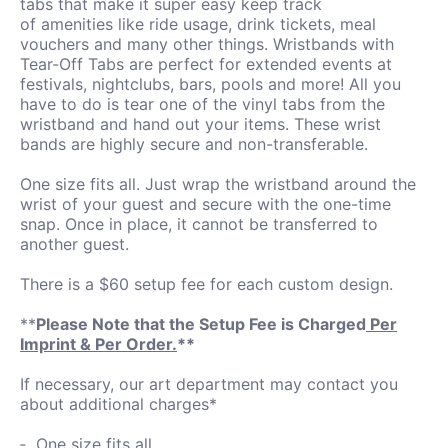
tabs that make it super easy keep track
of amenities like ride usage, drink tickets, meal
vouchers and many other things. Wristbands with
Tear-Off Tabs are perfect for extended events at
festivals, nightclubs, bars, pools and more! All you
have to do is tear one of the vinyl tabs from the
wristband and hand out your items. These wrist
bands are highly secure and non-transferable.
One size fits all. Just wrap the wristband around the
wrist of your guest and secure with the one-time
snap. Once in place, it cannot be transferred to
another guest.
There is a $60 setup fee for each custom design.
**
Please Note that the Setup Fee is Charged
Per
Imprint & Per Order.
**
If necessary, our art department may contact you
about additional charges*
One size fits all