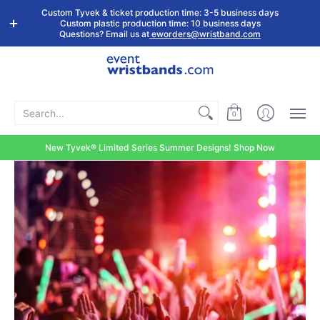
Shop by
Custom
Stock Tyvek
Stock Plastic
Custom Tyvek & ticket production time: 3-5 business days
Event Type
Wristbands
Wristbands
Wristbands
Custom plastic production time: 10 business days
Questions? Email us at
eworders@wristband.com
Search...
0
New Tyvek® Limited Series Summer Designs! Shop Now