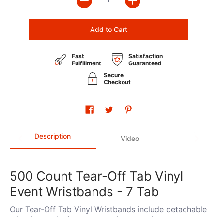
Add to Cart
Fast
Satisfaction
Fulfillment
Guaranteed
Secure
Checkout
Description
Video
500 Count Tear-Off Tab Vinyl
Event Wristbands - 7 Tab
Our Tear-Off Tab Vinyl Wristbands include detachable