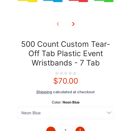
500 Count Custom Tear-
Off Tab Plastic Event
Wristbands - 7 Tab
$70.00
Shipping
calculated at checkout
Color:
Neon Blue
Quantity