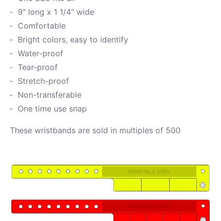
9" long x 1 1/4" wide
Comfortable
Bright colors, easy to identify
Water-proof
Tear-proof
Stretch-proof
Non-transferable
One time use snap
These wristbands are sold in multiples of 500