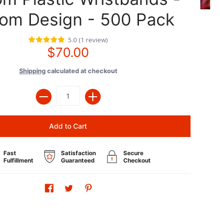
om Design - 500 Pack
5.0
(
1
review
)
$70.00
Shipping
calculated at checkout
Quantity
Add to Cart
Fast
Satisfaction
Secure
Fulfillment
Guaranteed
Checkout