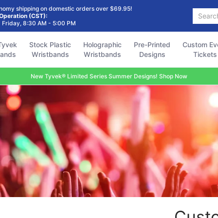
Holographic
Pre-Printed
Custom Event
Accessories
FAQ
nomy shipping on domestic orders over $69.95!
Search...
Wristbands
Designs
Tickets
 Operation (CST):
 Friday, 8:30 AM - 5:00 PM
Tyvek
Stock Plastic
Holographic
Pre-Printed
Custom Ev
bands
Wristbands
Wristbands
Designs
Tickets
New Tyvek® Limited Series Summer Designs! Shop Now
Custo