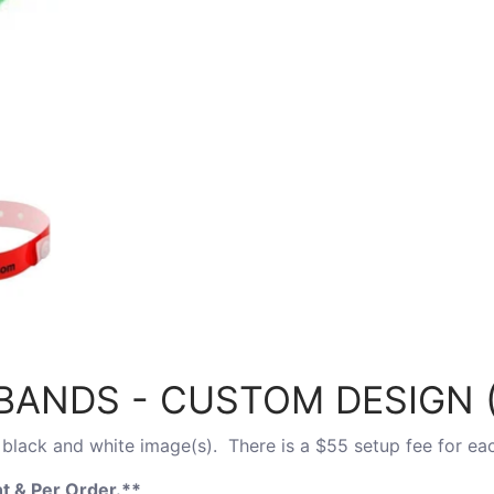
ANDS - CUSTOM DESIGN (
black and white image(s). There is a $55 setup fee for ea
t & Per Order.
**