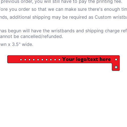
revious order, you will still have to pay the printing fee.
fore you order so that we can make sure there's enough tim
ds, additional shipping may be required as Custom wristba
 has begun will have the wristbands and shipping charge ref
cannot be cancelled/refunded.
own x 3.5" wide.