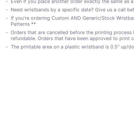
Even If you place another order exactly the same as a p
Need wristbands by a specific date? Give us a call be
If you're ordering Custom AND Generic/Stock Wristban
Patterns **
Orders that are cancelled before the printing process
refundable. Orders that have been approved to print 
The printable area on a plastic wristband is 0.5" up/d