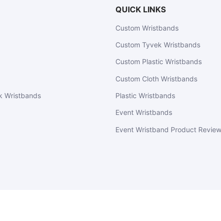
QUICK LINKS
Custom Wristbands
Custom Tyvek Wristbands
Custom Plastic Wristbands
Custom Cloth Wristbands
k Wristbands
Plastic Wristbands
Event Wristbands
Event Wristband Product Revie
EventWristbands.com
© 2026