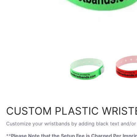
CUSTOM PLASTIC WRISTB
Customize your wristbands by adding black text and/or 
**
Please Note that the Setup Fee is Charged
Per Imprin