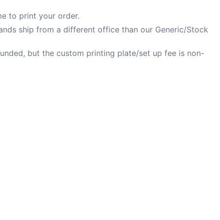
e to print your order.
nds ship from a different office than our Generic/Stock
unded, but the custom printing plate/set up fee is non-