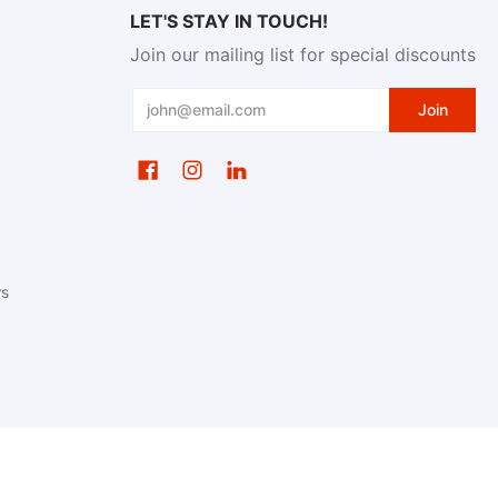
LET'S STAY IN TOUCH!
Join our mailing list for special discounts
Email
Join
ws