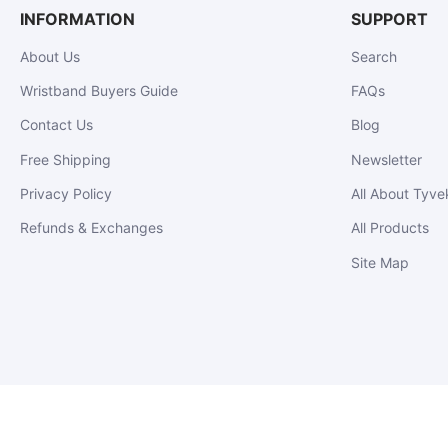
INFORMATION
SUPPORT
About Us
Search
Wristband Buyers Guide
FAQs
Contact Us
Blog
Free Shipping
Newsletter
Privacy Policy
All About Tyve
Refunds & Exchanges
All Products
Site Map