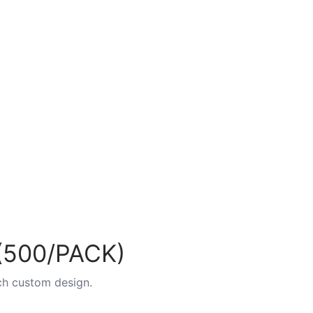
500/PACK)
ch custom design.