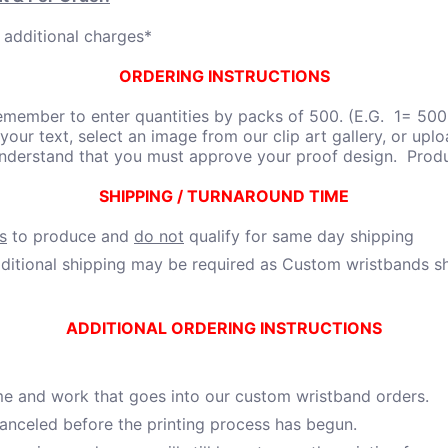
 additional charges*
ORDERING INSTRUCTIONS
member to enter quantities by packs of 500. (E.G. 1= 500,
 your text, select an image from our clip art gallery, or uplo
understand that you must approve your proof design. Produ
SHIPPING / TURNAROUND TIME
s
to produce and
do not
qualify for same day shipping
itional shipping may be required as Custom wristbands shi
ADDITIONAL ORDERING INSTRUCTIONS
ime and work that goes into our custom wristband orders.
 canceled before the printing process has begun.