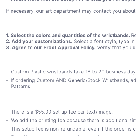
If necessary, our art department may contact you about
1. Select the colors and quantities of the wristbands.
Re
2. Add your customizations.
Select a font style, type in
3. Agree to our Proof Approval Policy.
Verify that you 
Custom Plastic wristbands take
18 to 20 business day
If ordering Custom AND Generic/Stock Wristbands, add
Patterns
There is a $55.00 set up fee per text/image.
We add the printing fee because there is additional t
This setup fee is non-refundable, even if the order is