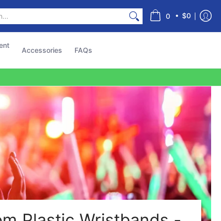
s
•
$0
0
ent
Accessories
FAQs
m Plastic Wristbands -