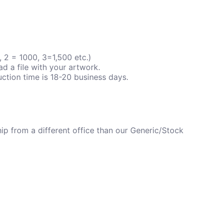
 2 = 1000, 3=1,500 etc.)
ad a file with your artwork.
ction time is 18-20 business days.
p from a different office than our Generic/Stock