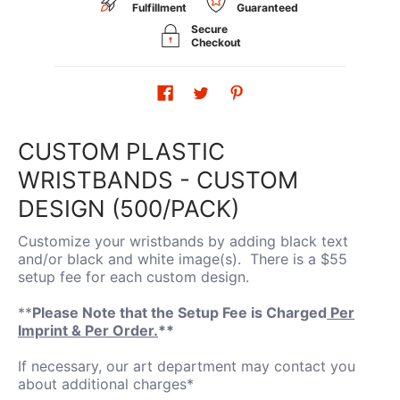
Fulfillment
Guaranteed
Secure
Checkout
CUSTOM PLASTIC
WRISTBANDS - CUSTOM
DESIGN (500/PACK)
Customize your wristbands by adding black text
and/or black and white image(s). There is a $55
setup fee for each custom design.
**
Please Note that the Setup Fee is Charged
Per
Imprint & Per Order.
**
If necessary, our art department may contact you
about additional charges*