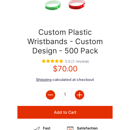
Custom Plastic
Wristbands - Custom
Design - 500 Pack
5.0
(
1
review
)
$70.00
Shipping
calculated at checkout
Quantity
Add to Cart
Fast
Satisfaction