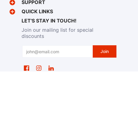
SUPPORT
QUICK LINKS
LET'S STAY IN TOUCH!
Join our mailing list for special
discounts
Email
Join
EventWristbands.com
© 2026
Powered by Shopify