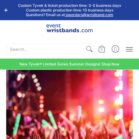
Shop by
Custom
Stock Tyvek
Stock Plastic
Custom Tyvek & ticket production time: 3-5 business days
Event Type
Wristbands
Wristbands
Wristbands
Custom plastic production time: 10 business days
Questions? Email us at
eworders@wristband.com
Search...
0
New Tyvek® Limited Series Summer Designs! Shop Now