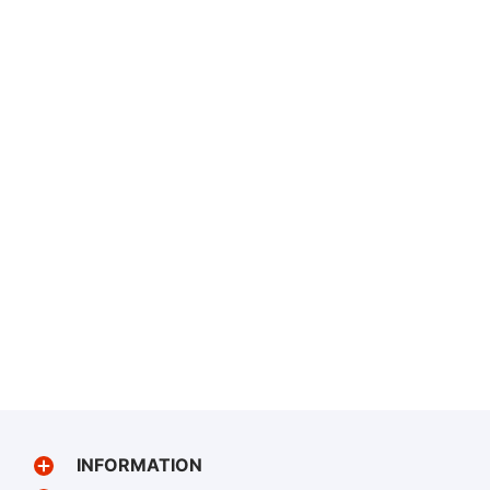
INFORMATION