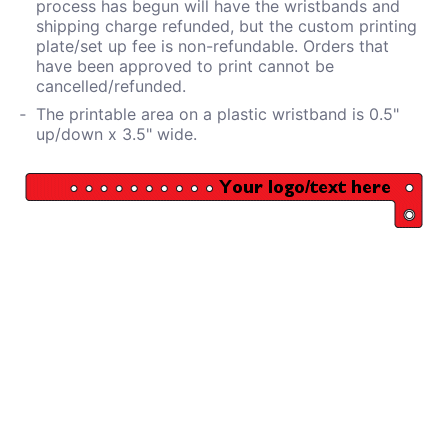
process has begun will have the wristbands and
shipping charge refunded, but the custom printing
plate/set up fee is non-refundable. Orders that
have been approved to print cannot be
cancelled/refunded.
The printable area on a plastic wristband is 0.5"
up/down x 3.5" wide.