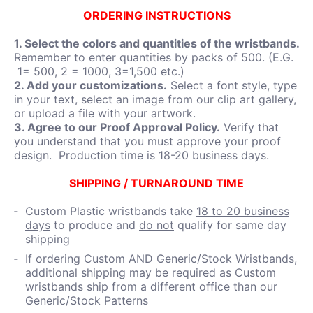
ORDERING INSTRUCTIONS
1. Select the colors and quantities of the wristbands.
Remember to enter quantities by packs of 500. (E.G.
1= 500, 2 = 1000, 3=1,500 etc.)
2. Add your customizations.
Select a font style, type
in your text, select an image from our clip art gallery,
or upload a file with your artwork.
3. Agree to our Proof Approval Policy.
Verify that
you understand that you must approve your proof
design. Production time is 18-20 business days.
SHIPPING / TURNAROUND TIME
Custom Plastic wristbands take
18 to 20 business
days
to produce and
do not
qualify for same day
shipping
If ordering Custom AND Generic/Stock Wristbands,
additional shipping may be required as Custom
wristbands ship from a different office than our
Generic/Stock Patterns