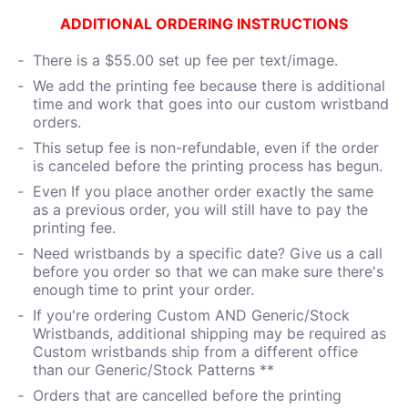
ADDITIONAL ORDERING INSTRUCTIONS
There is a $55.00 set up fee per text/image.
We add the printing fee because there is additional
time and work that goes into our custom wristband
orders.
This setup fee is non-refundable, even if the order
is canceled before the printing process has begun.
Even If you place another order exactly the same
as a previous order, you will still have to pay the
printing fee.
Need wristbands by a specific date? Give us a call
before you order so that we can make sure there's
enough time to print your order.
If you're ordering Custom AND Generic/Stock
Wristbands, additional shipping may be required as
Custom wristbands ship from a different office
than our Generic/Stock Patterns **
Orders that are cancelled before the printing