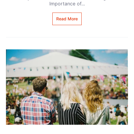
Importance of...
Read More