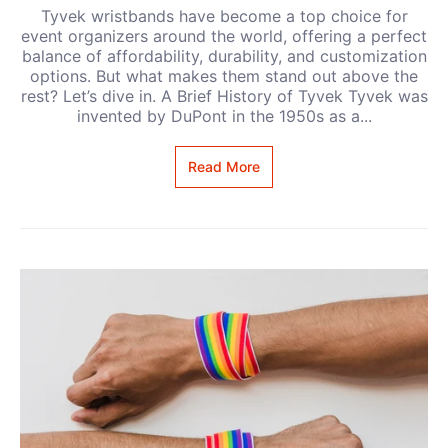
Tyvek wristbands have become a top choice for
event organizers around the world, offering a perfect
balance of affordability, durability, and customization
options. But what makes them stand out above the
rest? Let’s dive in. A Brief History of Tyvek Tyvek was
invented by DuPont in the 1950s as a...
Read More