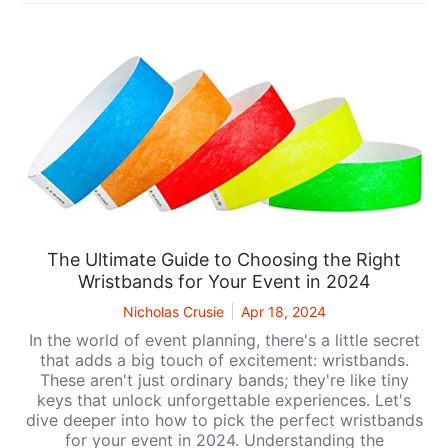
The Ultimate Guide to Choosing the Right
Wristbands for Your Event in 2024
Nicholas Crusie
Apr 18, 2024
In the world of event planning, there's a little secret
that adds a big touch of excitement: wristbands.
These aren't just ordinary bands; they're like tiny
keys that unlock unforgettable experiences. Let's
dive deeper into how to pick the perfect wristbands
for your event in 2024. Understanding the