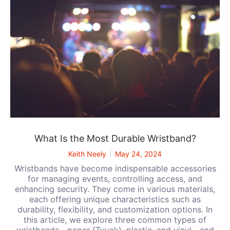
What Is the Most Durable Wristband?
Keith Neely
May 24, 2024
Wristbands have become indispensable accessories
for managing events, controlling access, and
enhancing security. They come in various materials,
each offering unique characteristics such as
durability, flexibility, and customization options. In
this article, we explore three common types of
wristbands—paper (Tyvek), plastic, and vinyl—and