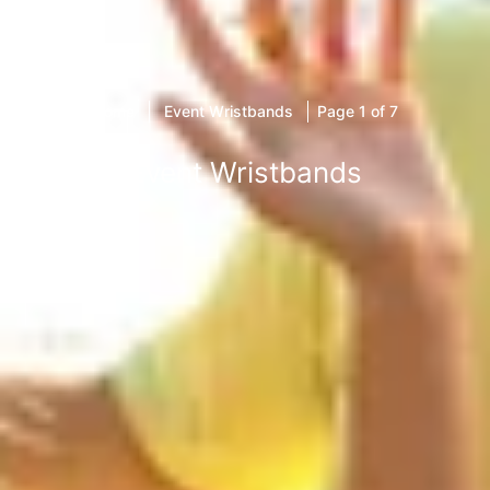
Home
Event Wristbands
Page 1 of 7
Event Wristbands