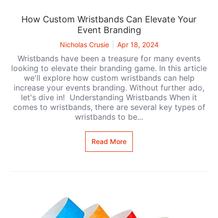
How Custom Wristbands Can Elevate Your
Event Branding
Nicholas Crusie
Apr 18, 2024
Wristbands have been a treasure for many events
looking to elevate their branding game. In this article
we'll explore how custom wristbands can help
increase your events branding. Without further ado,
let's dive in! Understanding Wristbands When it
comes to wristbands, there are several key types of
wristbands to be...
Read More