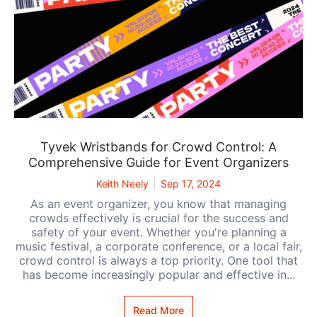
Tyvek Wristbands for Crowd Control: A
Comprehensive Guide for Event Organizers
Keith Neely
Sep 17, 2024
As an event organizer, you know that managing
crowds effectively is crucial for the success and
safety of your event. Whether you're planning a
music festival, a corporate conference, or a local fair,
crowd control is always a top priority. One tool that
has become increasingly popular and effective in...
Read More