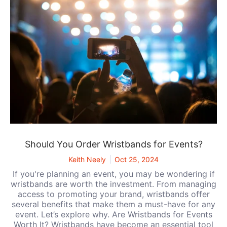
Should You Order Wristbands for Events?
Keith Neely
Oct 25, 2024
If you're planning an event, you may be wondering if
wristbands are worth the investment. From managing
access to promoting your brand, wristbands offer
several benefits that make them a must-have for any
event. Let’s explore why. Are Wristbands for Events
Worth It? Wristbands have become an essential tool