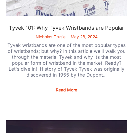
Tyvek 101: Why Tyvek Wristbands are Popular
Nicholas Crusie
May 28, 2024
Tyvek wristbands are one of the most popular types
of wristbands; but why? In this article we'll walk you
through the material Tyvek and why its the most
popular form of wristband in the market. Ready?
Let's dive in! History of Tyvek Tyvek was originally
discovered in 1955 by the Dupont...
Read More