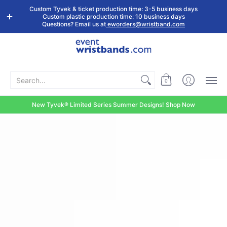
Shop by
Custom
Stock Tyvek
Stock Plastic
Custom Tyvek & ticket production time: 3-5 business days
Event Type
Wristbands
Wristbands
Wristbands
Custom plastic production time: 10 business days
Questions? Email us at
eworders@wristband.com
Search...
0
New Tyvek® Limited Series Summer Designs! Shop Now