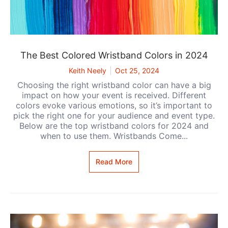
The Best Colored Wristband Colors in 2024
Keith Neely
Oct 25, 2024
Choosing the right wristband color can have a big
impact on how your event is received. Different
colors evoke various emotions, so it’s important to
pick the right one for your audience and event type.
Below are the top wristband colors for 2024 and
when to use them. Wristbands Come...
Read More