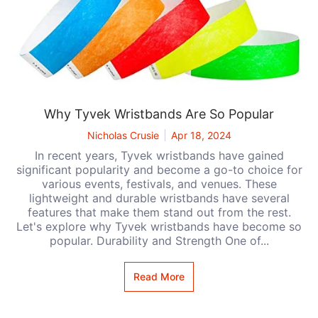
Why Tyvek Wristbands Are So Popular
Nicholas Crusie
Apr 18, 2024
In recent years, Tyvek wristbands have gained
significant popularity and become a go-to choice for
various events, festivals, and venues. These
lightweight and durable wristbands have several
features that make them stand out from the rest.
Let's explore why Tyvek wristbands have become so
popular. Durability and Strength One of...
Read More