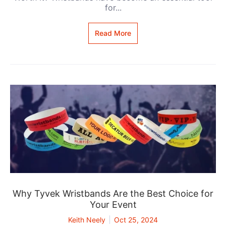
for...
Read More
Why Tyvek Wristbands Are the Best Choice for
Your Event
Keith Neely
Oct 25, 2024