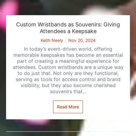
Custom Wristbands as Souvenirs: Giving
Attendees a Keepsake
Keith Neely
Nov 20, 2024
In today’s event-driven world, offering
memorable keepsakes has become an essential
part of creating a meaningful experience for
attendees. Custom wristbands are a unique way
to do just that. Not only are they functional,
serving as tools for access control and brand
visibility, but they also become cherished
souvenirs that...
Read More