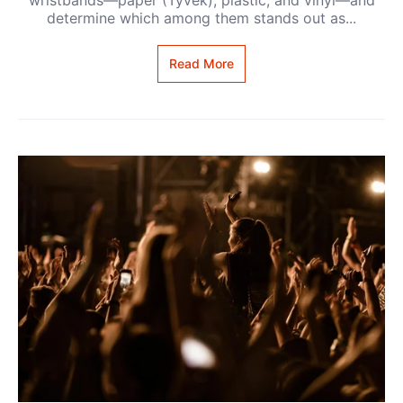
determine which among them stands out as...
Read More