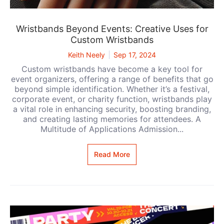
Wristbands Beyond Events: Creative Uses for
Custom Wristbands
Keith Neely
Sep 17, 2024
Custom wristbands have become a key tool for
event organizers, offering a range of benefits that go
beyond simple identification. Whether it’s a festival,
corporate event, or charity function, wristbands play
a vital role in enhancing security, boosting branding,
and creating lasting memories for attendees. A
Multitude of Applications Admission...
Read More