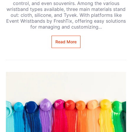
control, and even souvenirs. Among the various
wristband types available, three main materials stand
out: cloth, silicone, and Tyvek. With platforms like
Event Wristbands by FreshTix, offering easy solutions
for managing and customizing...
Read More