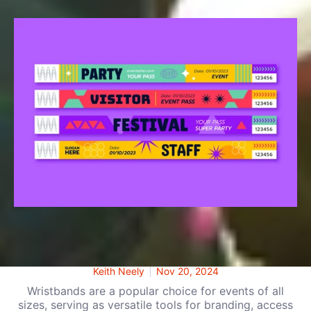
Cloth vs. Silicone vs. Tyvek Wristbands: Which
Is Right for Your Event?
Keith Neely
Nov 20, 2024
Wristbands are a popular choice for events of all
sizes, serving as versatile tools for branding, access