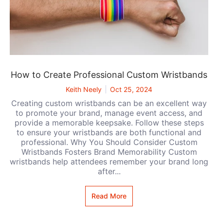
How to Create Professional Custom Wristbands
Keith Neely
Oct 25, 2024
Creating custom wristbands can be an excellent way
to promote your brand, manage event access, and
provide a memorable keepsake. Follow these steps
to ensure your wristbands are both functional and
professional. Why You Should Consider Custom
Wristbands Fosters Brand Memorability Custom
wristbands help attendees remember your brand long
after...
Read More