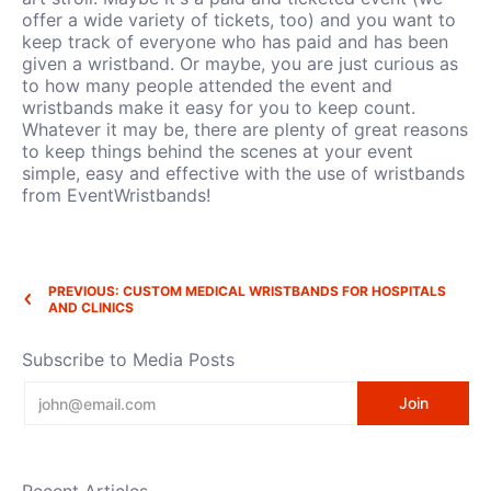
offer a wide variety of tickets, too) and you want to
keep track of everyone who has paid and has been
given a wristband. Or maybe, you are just curious as
to how many people attended the event and
wristbands make it easy for you to keep count.
Whatever it may be, there are plenty of great reasons
to keep things behind the scenes at your event
simple, easy and effective with the use of wristbands
from EventWristbands!
PREVIOUS: CUSTOM MEDICAL WRISTBANDS FOR HOSPITALS
AND CLINICS
Subscribe to Media Posts
Email
Join