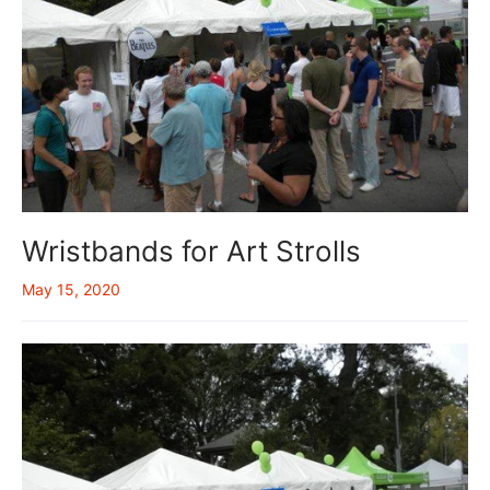
Wristbands for Art Strolls
May 15, 2020