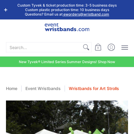
Shop by
Custom
Stock Tyvek
Stock Plastic
Custom Tyvek & ticket production time: 3-5 business days
Event Type
Wristbands
Wristbands
Wristbands
Custom plastic production time: 10 business days
Questions? Email us at
eworders@wristband.com
Search...
0
New Tyvek® Limited Series Summer Designs! Shop Now
Home
Event Wristbands
Wristbands for Art Strolls