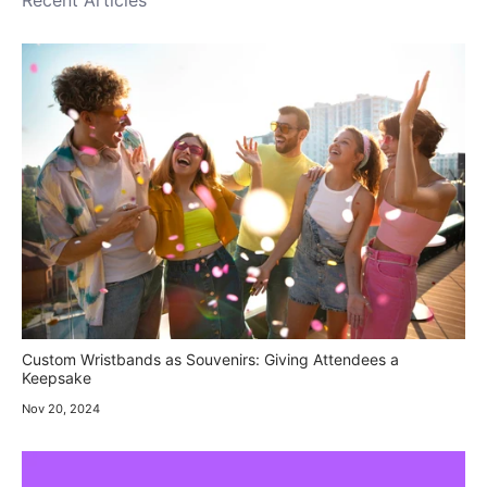
Recent Articles
Custom Wristbands as Souvenirs: Giving Attendees a
Keepsake
Nov 20, 2024