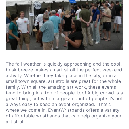
The fall weather is quickly approaching and the cool,
brisk breeze makes an art stroll the perfect weekend
activity. Whether they take place in the city, or in a
small town square, art strolls are great for the whole
family. With all the amazing art work, these events
tend to bring in a ton of people, too! A big crowd is a
great thing, but with a large amount of people it’s not
always easy to keep an event organized. That’s
where we come in!
EventWristbands
offers a variety
of affordable wristbands that can help organize your
art stroll.