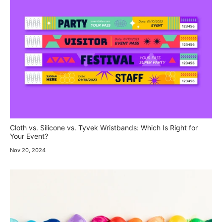
Cloth vs. Silicone vs. Tyvek Wristbands: Which Is Right for
Your Event?
Nov 20, 2024