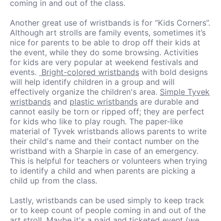
coming in and out of the class.
Another great use of wristbands is for “Kids Corners”.
Although art strolls are family events, sometimes it’s
nice for parents to be able to drop off their kids at
the event, while they do some browsing. Activities
for kids are very popular at weekend festivals and
events.
Bright-colored wristbands
with bold designs
will help identify children in a group and will
effectively organize the children's area.
Simple Tyvek
wristbands
and
plastic wristbands
are durable and
cannot easily be torn or ripped off; they are perfect
for kids who like to play rough. The paper-like
material of Tyvek wristbands allows parents to write
their child's name and their contact number on the
wristband with a Sharpie in case of an emergency.
This is helpful for teachers or volunteers when trying
to identify a child and when parents are picking a
child up from the class.
Lastly, wristbands can be used simply to keep track
or to keep count of people coming in and out of the
art stroll. Maybe it's a paid and ticketed event (we