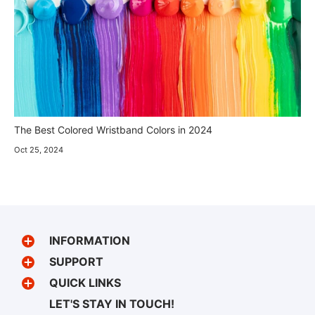
The Best Colored Wristband Colors in 2024
Oct 25, 2024
INFORMATION
SUPPORT
QUICK LINKS
LET'S STAY IN TOUCH!