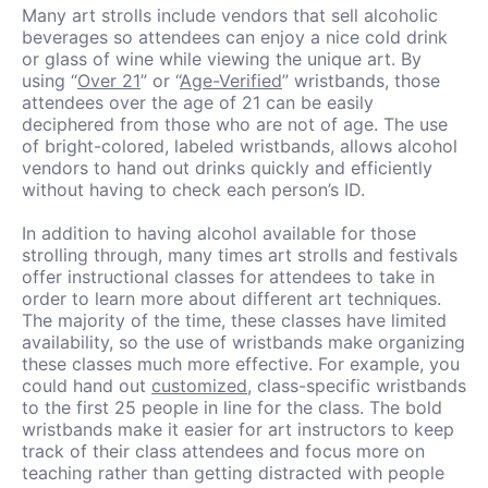
Many art strolls include vendors that sell alcoholic
beverages so attendees can enjoy a nice cold drink
or glass of wine while viewing the unique art. By
using “
Over 21
” or “
Age-Verified
” wristbands, those
attendees over the age of 21 can be easily
deciphered from those who are not of age. The use
of bright-colored, labeled wristbands, allows alcohol
vendors to hand out drinks quickly and efficiently
without having to check each person’s ID.
In addition to having alcohol available for those
strolling through, many times art strolls and festivals
offer instructional classes for attendees to take in
order to learn more about different art techniques.
The majority of the time, these classes have limited
availability, so the use of wristbands make organizing
these classes much more effective. For example, you
could hand out
customized
, class-specific wristbands
to the first 25 people in line for the class. The bold
wristbands make it easier for art instructors to keep
track of their class attendees and focus more on
teaching rather than getting distracted with people