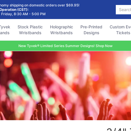
Holographic
Pre-Printed
Custom Event
Accessories
FAQ
nomy shipping on domestic orders over $69.95!
Search...
Wristbands
Designs
Tickets
 Operation (CST):
 Friday, 8:30 AM - 5:00 PM
Tyvek
Stock Plastic
Holographic
Pre-Printed
Custom Ev
bands
Wristbands
Wristbands
Designs
Tickets
New Tyvek® Limited Series Summer Designs! Shop Now