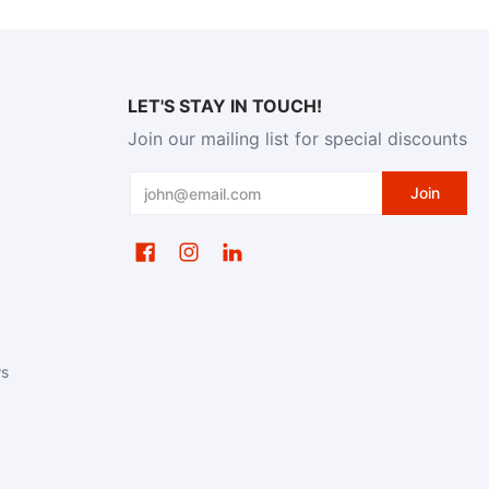
LET'S STAY IN TOUCH!
Join our mailing list for special discounts
Email
Join
ws