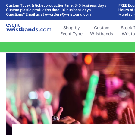
Shop by
Custom
Stock Tyvek
Stock Plastic
Custom Tyvek & ticket production time: 3-5 business days
FREE Eco
Event Type
Wristbands
Wristbands
Wristbands
Custom plastic production time: 10 business days
Hours of
Questions? Email us at
eworders@wristband.com
Monday -
Shop by
Custom
Stock 
Event Type
Wristbands
Wrist