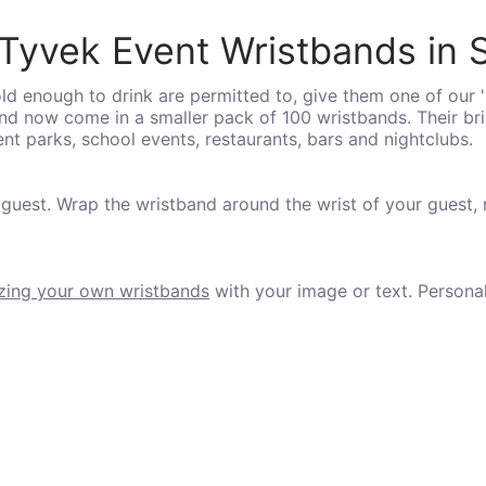
Tyvek Event Wristbands in S
d enough to drink are permitted to, give them one of our 
 and now come in a smaller pack of 100 wristbands. Their b
 parks, school events, restaurants, bars and nightclubs.
 guest. Wrap the wristband around the wrist of your guest,
zing your own wristbands
with your image or text. Persona