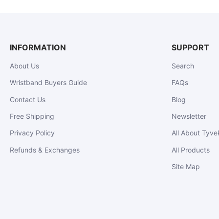
INFORMATION
SUPPORT
About Us
Search
Wristband Buyers Guide
FAQs
Contact Us
Blog
Free Shipping
Newsletter
Privacy Policy
All About Tyve
Refunds & Exchanges
All Products
Site Map