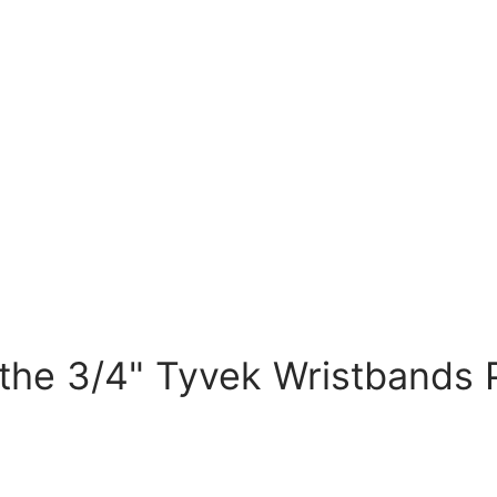
he 3/4" Tyvek Wristbands P