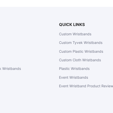
QUICK LINKS
Custom Wristbands
Custom Tyvek Wristbands
Custom Plastic Wristbands
Custom Cloth Wristbands
k Wristbands
Plastic Wristbands
Event Wristbands
Event Wristband Product Revie