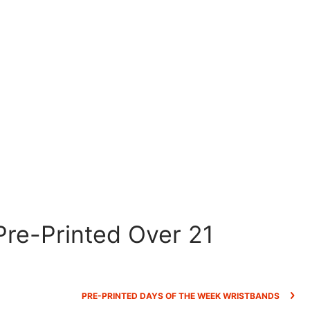
re-Printed Over 21
PRE-PRINTED DAYS OF THE WEEK WRISTBANDS