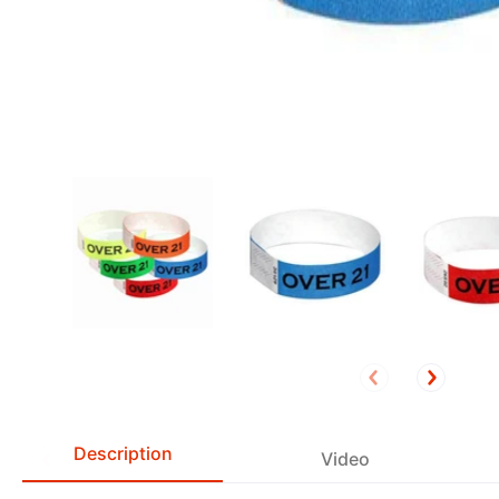
Description
Video