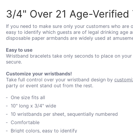
3/4" Over 21 Age-Verified 
If you need to make sure only your customers who are ol
easy to identify which guests are of legal drinking age
disposable paper armbands are widely used at amusement
Easy to use
Wristband bracelets take only seconds to place on your
secure.
Customize your wristbands!
Take full control over your wristband design by
customi
party or event stand out from the rest.
One size fits all
10" long x 3/4" wide
10 wristbands per sheet, sequentially numbered
Comfortable
Bright colors, easy to identify