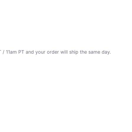
 / 11am PT and your order will ship the same day.