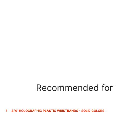
Recommended for t
3/4" HOLOGRAPHIC PLASTIC WRISTBANDS - SOLID COLORS