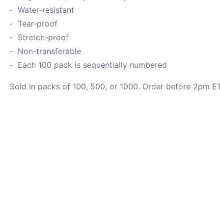
Water-resistant
Tear-proof
Stretch-proof
Non-transferable
Each 100 pack is sequentially numbered
Sold in packs of 100, 500, or 1000. Order before 2pm ET