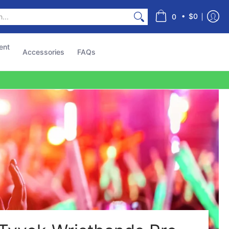
s
•
$0
0
ent
Accessories
FAQs