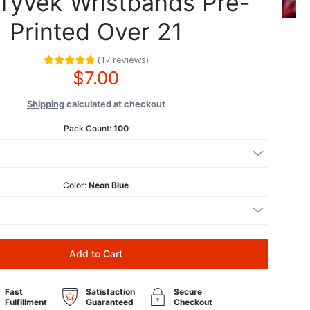
 Tyvek Wristbands Pre-
Printed Over 21
(
17
reviews
)
$7.00
Shipping
calculated at checkout
Pack Count:
100
Color:
Neon Blue
Add to Cart
Fast
Satisfaction
Secure
Fulfillment
Guaranteed
Checkout