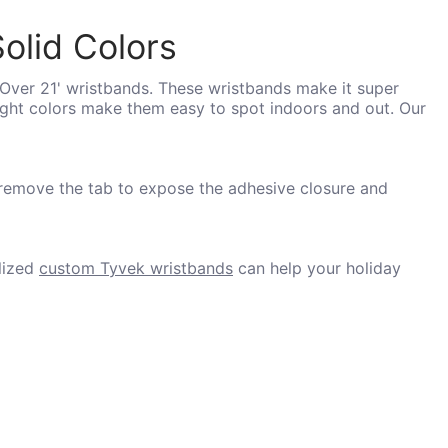
olid Colors
'Over 21' wristbands. These wristbands make it super
right colors make them easy to spot indoors and out. Our
 remove the tab to expose the adhesive closure and
lized
custom Tyvek wristbands
can help your holiday