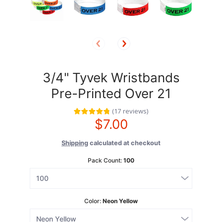
3/4" Tyvek Wristbands
Pre-Printed Over 21
(
17
reviews
)
$7.00
Shipping
calculated at checkout
Pack Count:
100
Color:
Neon Yellow