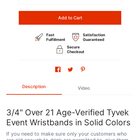
Add to Cart
Fast
Satisfaction
Fulfillment
Guaranteed
Secure
Checkout
Description
Video
3/4" Over 21 Age-Verified Tyvek
Event Wristbands in Solid Colors
If you need to make sure only your customers who
are old enough to drink are permitted to, give them