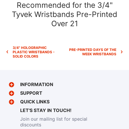
Recommended for the 3/4"
Tyvek Wristbands Pre-Printed
Over 21
3/4" HOLOGRAPHIC
PRE-PRINTED DAYS OF THE
PLASTIC WRISTBANDS -
WEEK WRISTBANDS
SOLID COLORS
INFORMATION
SUPPORT
QUICK LINKS
LET'S STAY IN TOUCH!
Join our mailing list for special
discounts