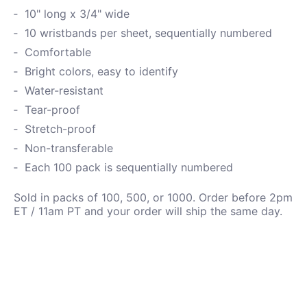
10" long x 3/4" wide
10 wristbands per sheet, sequentially numbered
Comfortable
Bright colors, easy to identify
Water-resistant
Tear-proof
Stretch-proof
Non-transferable
Each 100 pack is sequentially numbered
Sold in packs of 100, 500, or 1000. Order before 2pm
ET / 11am PT and your order will ship the same day.