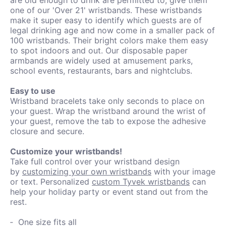
one of our 'Over 21' wristbands. These wristbands
make it super easy to identify which guests are of
legal drinking age and now come in a smaller pack of
100 wristbands. Their bright colors make them easy
to spot indoors and out. Our disposable paper
armbands are widely used at amusement parks,
school events, restaurants, bars and nightclubs.
Easy to use
Wristband bracelets take only seconds to place on
your guest. Wrap the wristband around the wrist of
your guest, remove the tab to expose the adhesive
closure and secure.
Customize your wristbands!
Take full control over your wristband design
by
customizing your own wristbands
with your image
or text. Personalized
custom Tyvek wristbands
can
help your holiday party or event stand out from the
rest.
One size fits all