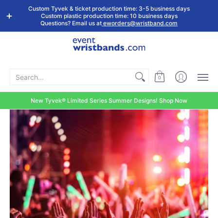
Shop by
Custom
Stock Tyvek
Stock Plastic
Custom Tyvek & ticket production time: 3-5 business days
Event Type
Wristbands
Wristbands
Wristbands
Custom plastic production time: 10 business days
Questions? Email us at
eworders@wristband.com
Search...
0
New Tyvek® Limited Series Summer Designs! Shop Now