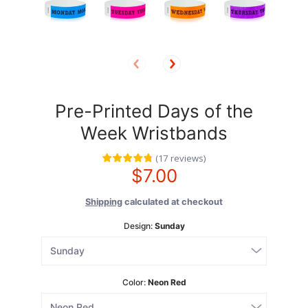
Pre-Printed Days of the
Week Wristbands
(
17
reviews
)
$7.00
Shipping
calculated at checkout
Design:
Sunday
Color:
Neon Red