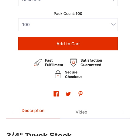
Pack Count:
100
Add to Cart
Fast
Satisfaction
Fulfillment
Guaranteed
Secure
Checkout
Description
Video
3/4" Tyvek Stock