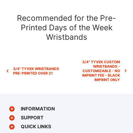
Recommended for the Pre-
Printed Days of the Week
Wristbands
3/4" TYVEK CUSTOM
WRISTBANDS -
3/4" TYVEK WRISTBANDS
CUSTOMIZABLE - NO
PRE-PRINTED OVER 21
IMPRINT FEE - BLACK
IMPRINT ONLY
INFORMATION
SUPPORT
QUICK LINKS