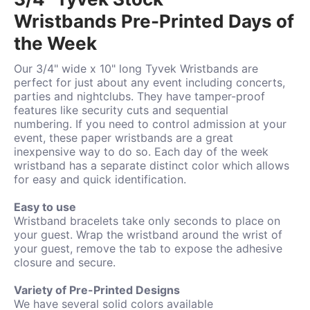
Wristbands Pre-Printed Days of
the Week
Our 3/4" wide x 10" long Tyvek Wristbands are
perfect for just about any event including concerts,
parties and nightclubs. They have tamper-proof
features like security cuts and sequential
numbering. If you need to control admission at your
event, these paper wristbands are a great
inexpensive way to do so.
Each day of the week
wristband has a separate distinct color which allows
for easy and quick identification.
Easy to use
Wristband bracelets take only seconds to place on
your guest. Wrap the wristband around the wrist of
your guest, remove the tab to expose the adhesive
closure and secure.
Variety of Pre-Printed Designs
We have several solid colors available