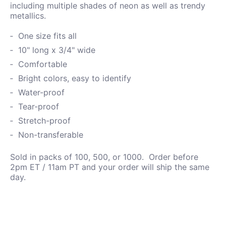
including
multiple shades of neon as well as trendy
metallics.
One size fits all
10" long x 3/4" wide
Comfortable
Bright colors, easy to identify
Water-proof
Tear-proof
Stretch-proof
Non-transferable
Sold in packs of 100, 500, or 1000. Order before
2pm ET / 11am PT and your order will ship the same
day.