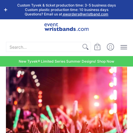
Shop by
Custom
Stock Tyvek
Stock Plastic
Custom Tyvek & ticket production time: 3-5 business days
Event Type
Wristbands
Wristbands
Wristbands
Custom plastic production time: 10 business days
Questions? Email us at
eworders@wristband.com
Search...
0
New Tyvek® Limited Series Summer Designs! Shop Now