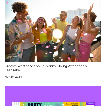
Custom Wristbands as Souvenirs: Giving Attendees a
Keepsake
Nov 20, 2024