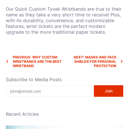
Our Quick Custom Tyvek Wristbands are true to their
name as they take a very short time to receive! Plus,
with its durability, convenience, and customizable
features, wrist tickets are the perfect modern
upgrade to the more traditional paper tickets.
PREVIOUS: WHY CUSTOM
NEXT: MASKS AND FACE
WRISTBANDS ARE THE BEST
SHIELDS FOR PERSONAL
WRISTBAND
PROTECTION
Subscribe to Media Posts
Email
Join
Recent Articles