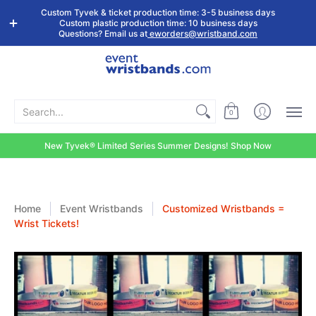
Shop by
Custom
Stock Tyvek
Stock Plastic
Custom Tyvek & ticket production time: 3-5 business days
Event Type
Wristbands
Wristbands
Wristbands
Custom plastic production time: 10 business days
Questions? Email us at
eworders@wristband.com
Search...
0
New Tyvek® Limited Series Summer Designs! Shop Now
Home
Event Wristbands
Customized Wristbands =
Wrist Tickets!