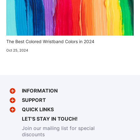
The Best Colored Wristband Colors in 2024
Oct 25, 2024
INFORMATION
SUPPORT
QUICK LINKS
LET'S STAY IN TOUCH!
Join our mailing list for special
discounts