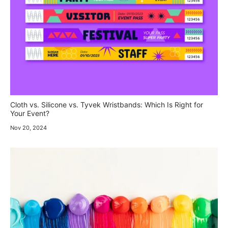
Cloth vs. Silicone vs. Tyvek Wristbands: Which Is Right for
Your Event?
Nov 20, 2024