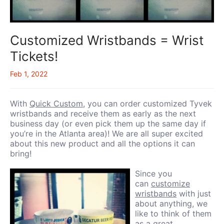
Customized Wristbands = Wrist
Tickets!
Feb 1, 2022
With
Quick Custom
, you can order customized Tyvek
wristbands and receive them as early as the next
business day (or even pick them up the same day if
you’re in the Atlanta area)! We are all super excited
about this new product and all the options it can
bring!
Since you
can
customize
wristbands
with just
about anything, we
like to think of them
as a great