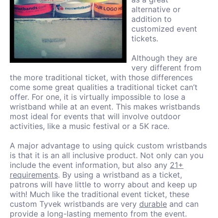
alternative or
addition to
customized event
tickets.
Although they are
very different from
the more traditional ticket, with those differences
come some great qualities a traditional ticket can’t
offer. For one, it is virtually impossible to lose a
wristband while at an event. This makes wristbands
most ideal for events that will involve outdoor
activities, like a music festival or a 5K race.
A major advantage to using quick custom wristbands
is that it is an all inclusive product. Not only can you
include the event information, but also any
21+
requirements
. By using a wristband as a ticket,
patrons will have little to worry about and keep up
with! Much like the traditional event ticket, these
custom Tyvek wristbands are very
durable
and can
provide a long-lasting memento from the event.