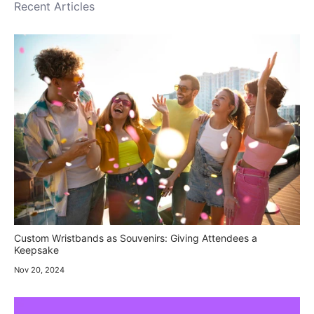
Recent Articles
Custom Wristbands as Souvenirs: Giving Attendees a
Keepsake
Nov 20, 2024