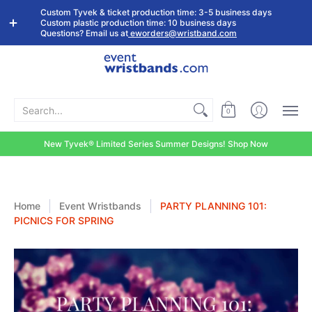
Shop by
Custom
Stock Tyvek
Stock Plastic
Custom Tyvek & ticket production time: 3-5 business days
Event Type
Wristbands
Wristbands
Wristbands
Custom plastic production time: 10 business days
Questions? Email us at
eworders@wristband.com
Search...
0
New Tyvek® Limited Series Summer Designs! Shop Now
Home
Event Wristbands
PARTY PLANNING 101:
PICNICS FOR SPRING