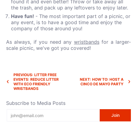
found it and even better! Throw or take away all
the trash, and pack up any leftovers to enjoy later.
Have fun!
- The most important part of a picnic, or
any event, is to have a good time and enjoy the
company of those around you!
As always, if you need any
wristbands
for a larger-
scale picnic, we've got you covered!
PREVIOUS: LITTER FREE
EVENTS: REDUCE LITTER
NEXT: HOW TO: HOST A
WITH ECO FRIENDLY
CINCO DE MAYO PARTY
WRISTBANDS
Subscribe to Media Posts
Email
Join