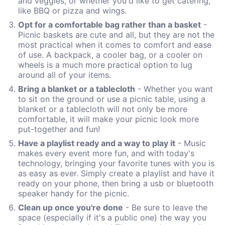
and veggies, or whether you'd like to get catering,
like BBQ or pizza and wings.
Opt for a comfortable bag rather than a basket
-
Picnic baskets are cute and all, but they are not the
most practical when it comes to comfort and ease
of use. A backpack, a cooler bag, or a cooler on
wheels is a much more practical option to lug
around all of your items.
Bring a blanket or a tablecloth
- Whether you want
to sit on the ground or use a picnic table, using a
blanket or a tablecloth will not only be more
comfortable, it will make your picnic look more
put-together and fun!
Have a playlist ready and a way to play it
- Music
makes every event more fun, and with today's
technology, bringing your favorite tunes with you is
as easy as ever. Simply create a playlist and have it
ready on your phone, then bring a usb or bluetooth
speaker handy for the picnic.
Clean up once you're done
- Be sure to leave the
space (especially if it's a public one) the way you