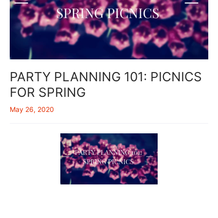
PARTY PLANNING 101: PICNICS
FOR SPRING
May 26, 2020