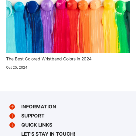
The Best Colored Wristband Colors in 2024
Oct 25, 2024
INFORMATION
SUPPORT
QUICK LINKS
LET'S STAY IN TOUCH!