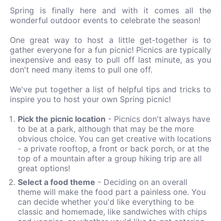
Spring is finally here and with it comes all the
wonderful outdoor events to celebrate the season!
One great way to host a little get-together is to
gather everyone for a fun picnic! Picnics are typically
inexpensive and easy to pull off last minute, as you
don't need many items to pull one off.
We've put together a list of helpful tips and tricks to
inspire you to host your own Spring picnic!
Pick the picnic location
- Picnics don't always have
to be at a park, although that may be the more
obvious choice. You can get creative with locations
- a private rooftop, a front or back porch, or at the
top of a mountain after a group hiking trip are all
great options!
Select a food theme
- Deciding on an overall
theme will make the food part a painless one. You
can decide whether you'd like everything to be
classic and homemade, like sandwiches with chips