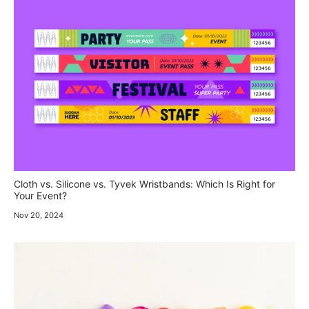
Cloth vs. Silicone vs. Tyvek Wristbands: Which Is Right for
Your Event?
Nov 20, 2024