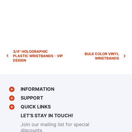
3/4" HOLOGRAPHIC
BULK COLOR VINYL
PLASTIC WRISTBANDS - VIP
WRISTBANDS
DESIGN
INFORMATION
SUPPORT
QUICK LINKS
LET'S STAY IN TOUCH!
Join our mailing list for special
discounts