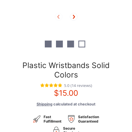
■ ■ ■ □
Plastic Wristbands Solid
Colors
5.0
(
14
reviews
)
$15.00
Shipping
calculated at checkout
Fast
Satisfaction
Fulfillment
Guaranteed
Secure