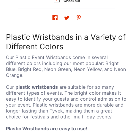
Checkout
Plastic Wristbands in a Variety of
Different Colors
Our Plastic Event Wristbands come in several
different colors including our most popular: Bright
Blue, Bright Red, Neon Green, Neon Yellow, and Neon
Orange.
Our
plastic wristbands
are suitable for so many
different types of events. The bright color makes it
easy to identify your guests and control admission to
your event. Plastic wristbands are more durable and
longer-lasting than Tyvek, making them a great
choice for festivals and other multi-day events!
Plastic Wristbands are easy to use!