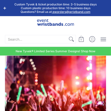
Shop by
Custom
Stock Tyvek
Stock Plastic
Custom Tyvek & ticket production time: 3-5 business days
Event Type
Wristbands
Wristbands
Wristbands
Custom plastic production time: 10 business days
Questions? Email us at
eworders@wristband.com
Search...
0
New Tyvek® Limited Series Summer Designs! Shop Now