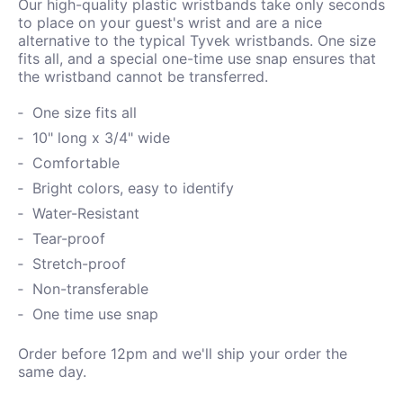
Our high-quality plastic wristbands take only seconds
to place on your guest's wrist and are a nice
alternative to the typical Tyvek wristbands. One size
fits all, and a special one-time use snap ensures that
the wristband cannot be transferred.
One size fits all
10" long x 3/4" wide
Comfortable
Bright colors, easy to identify
Water-
Resistant
Tear-proof
Stretch-proof
Non-transferable
One time use snap
Order before 12pm and we'll ship your order the
same day.